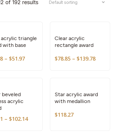
2 of 192 results
This
This
product
product
has
has
multiple
multiple
variants.
variants.
 acrylic triangle
Clear acrylic
d with base
rectangle award
The
The
options
options
Price
Price
38
–
$
51.97
$
78.85
–
$
139.78
This
may
may
range:
range:
product
be
be
$48.38
$78.85
through
through
has
chosen
chosen
$51.97
$139.78
multiple
on
on
variants.
the
the
r beveled
Star acrylic award
ss acrylic
with medallion
The
product
product
d
options
page
page
$
118.27
Price
may
81
–
$
102.14
This
This
range:
be
product
product
$87.81