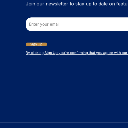
Join our newsletter to stay up to date on featu
Email
Sign Up
By clicking Sign Up you're confirming that you agree with ou