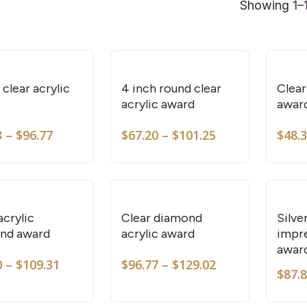
Showing 1–1
This
This
product
product
has
has
multiple
multiple
variants.
variants.
clear acrylic
4 inch round clear
Clear
acrylic award
awar
The
The
options
options
Price
Price
3
–
$
96.77
$
67.20
–
$
101.25
$
48.
This
This
may
may
range:
range:
product
product
be
be
$60.93
$67.20
through
through
has
has
chosen
chosen
$96.77
$101.25
multiple
multiple
on
on
variants.
variants.
the
the
acrylic
Clear diamond
Silve
nd award
acrylic award
impre
The
The
product
product
awar
options
options
page
page
Price
Price
0
–
$
109.31
$
96.77
–
$
129.02
may
may
$
87.
range:
range:
This
be
be
$68.10
$96.77
product