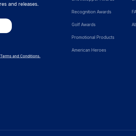
res and releases.
Recognition Awards
F
Golf Awards
A
Promotional Products
American Heroes
r Terms and Conditions.