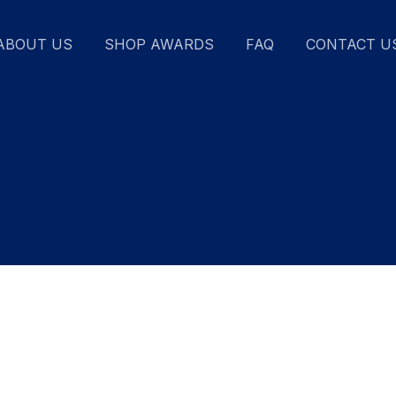
ABOUT US
SHOP AWARDS
FAQ
CONTACT U