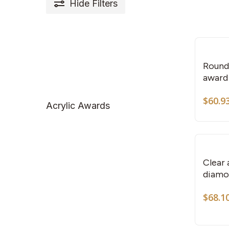
Hide
Filters
Round 
award
$
60.9
Acrylic Awards
Clear 
diamo
$
68.1