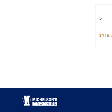
5
$
118.