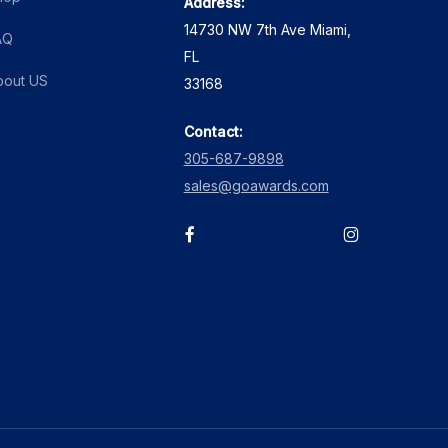
Address:
14730 NW 7th Ave Miami,
AQ
FL
bout US
33168
Contact:
305-687-9898
sales@goawards.com
facebook
instagram