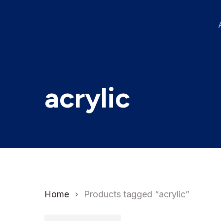
Skip
to
main
content
acrylic
Home
Products tagged “acrylic”