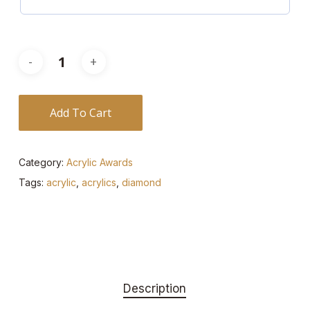
Add To Cart
Category:
Acrylic Awards
Tags:
acrylic
,
acrylics
,
diamond
Description