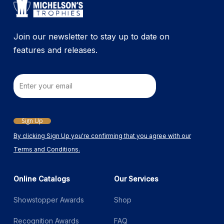
Join our newsletter to stay up to date on
features and releases.
Email
Sign Up
By clicking Sign Up you're confirming that you agree with our
Terms and Conditions.
Online Catalogs
Our Services
Showstopper Awards
Shop
Recognition Awards
FAQ