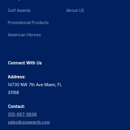
Golf Awards
About US
Promotional Products
American Heroes
Connect With Us
Address:
14730 NW 7th Ave Miami, FL
33168
Contact:
305-687-9898
sales@goawards.com