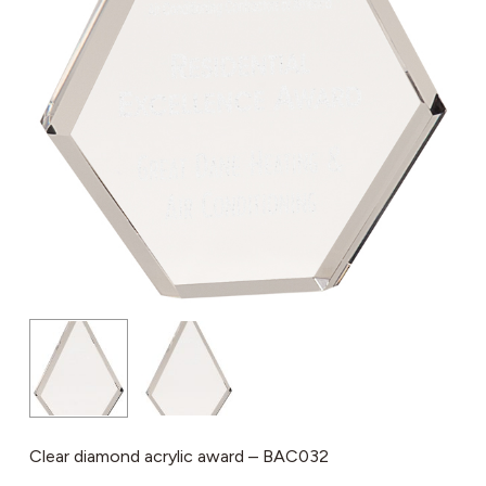
Clear diamond acrylic award – BAC032