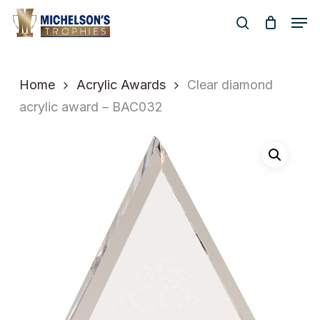
Skip
Men
to
search
Close
main
Menu
content
Home
Acrylic Awards
Clear diamond
acrylic award – BAC032