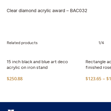
Clear diamond acrylic award – BAC032
Related products
1/4
15 inch black and blue art deco
Rectangle ac
acrylic on iron stand
finished ro
$
250.88
$
123.65
–
$