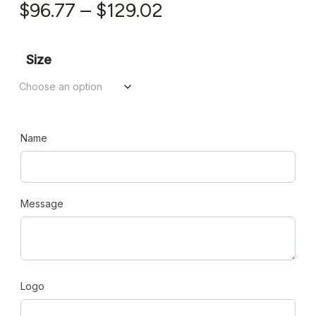
Price
$
96.77
–
$
129.02
range:
$96.77
Size
through
$129.02
Name
Message
Logo