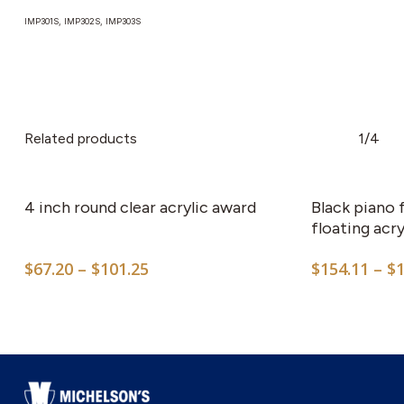
IMP301S, IMP302S, IMP303S
Related products
1/4
This
product
has
4 inch round clear acrylic award
Black piano 
multiple
floating acry
variants.
Price
$
67.20
–
$
101.25
$
154.11
–
$
The
range:
options
$67.20
may
through
$101.25
be
chosen
on