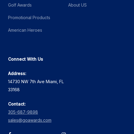
Golf Awards
About US
Promotional Products
American Heroes
Connect With Us
Address:
14730 NW 7th Ave Miami, FL
33168
Contact:
305-687-9898
sales@goawards.com