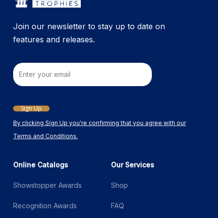
the
product
Join our newsletter to stay up to date on
page
features and releases.
Email
Sign Up
By clicking Sign Up you're confirming that you agree with our
Terms and Conditions.
Online Catalogs
Our Services
Showstopper Awards
Shop
Recognition Awards
FAQ