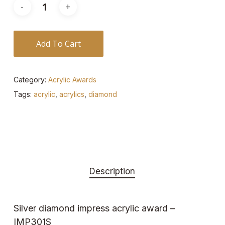
Add To Cart
Category:
Acrylic Awards
Tags:
acrylic
,
acrylics
,
diamond
Description
Silver diamond impress acrylic award –
IMP301S