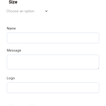
$94.98
Size
through
$112.90
Name
Message
Logo