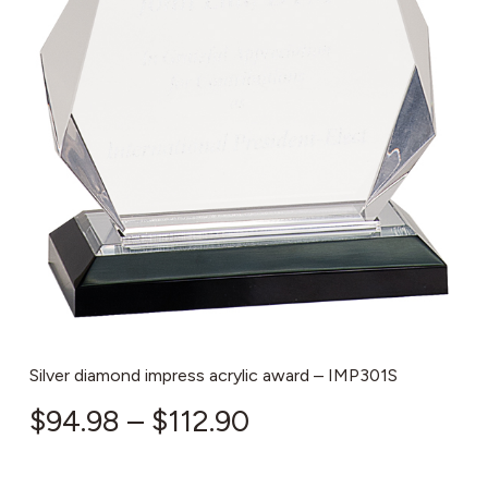
Silver diamond impress acrylic award – IMP301S
Price
$
94.98
–
$
112.90
range: