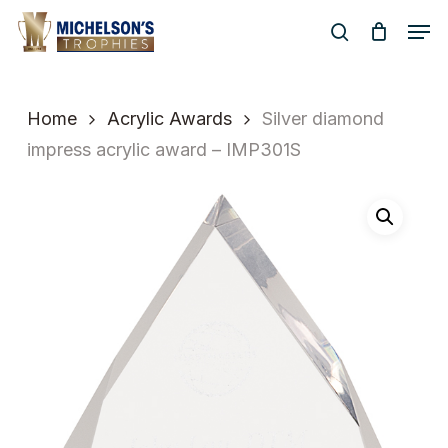
Skip
Men
to
search
Close
main
Menu
content
Home
Acrylic Awards
Silver diamond
impress acrylic award – IMP301S