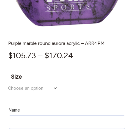
Purple marble round aurora acrylic – ARR4PM
Price
$
105.73
–
$
170.24
range:
$105.73
Size
through
$170.24
Name