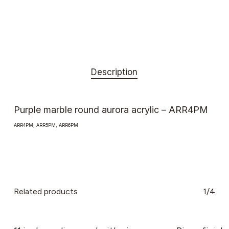
Description
Purple marble round aurora acrylic – ARR4PM
ARR4PM, ARR5PM, ARR6PM
Related products
1/4