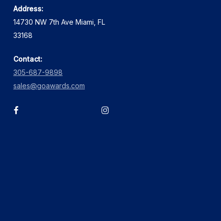
Address:
14730 NW 7th Ave Miami, FL
33168
Contact:
305-687-9898
sales@goawards.com
facebook
instagram