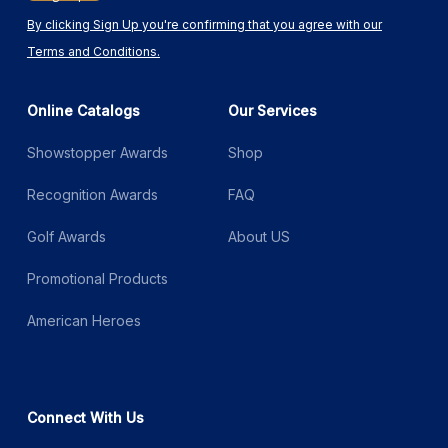
By clicking Sign Up you're confirming that you agree with our
Terms and Conditions.
Online Catalogs
Our Services
Showstopper Awards
Shop
Recognition Awards
FAQ
Golf Awards
About US
Promotional Products
American Heroes
Connect With Us