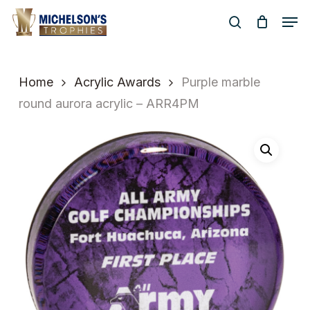
Skip
Men
to
search
Close
main
Menu
content
Home
Acrylic Awards
Purple marble
round aurora acrylic – ARR4PM