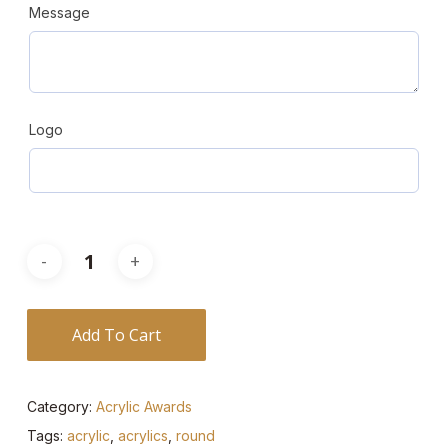
Message
Logo
Add To Cart
Category:
Acrylic Awards
Tags:
acrylic
,
acrylics
,
round