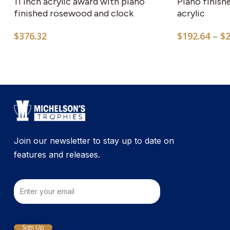
11 inch acrylic award with piano
Piano finish
finished rosewood and clock
acrylic
$
376.32
$
192.64
–
$
Join our newsletter to stay up to date on
features and releases.
Email
Sign Up