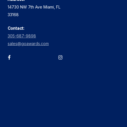
14730 NW 7th Ave Miami, FL
33168
Contact:
305-687-9898
sales@goawards.com
facebook
instagram