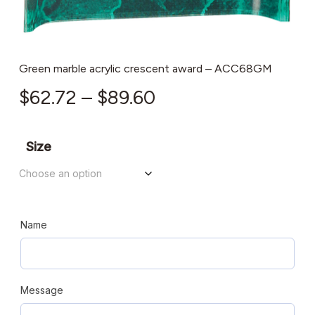
Green marble acrylic crescent award – ACC68GM
Price
$
62.72
–
$
89.60
range:
$62.72
Size
through
$89.60
Name
Message