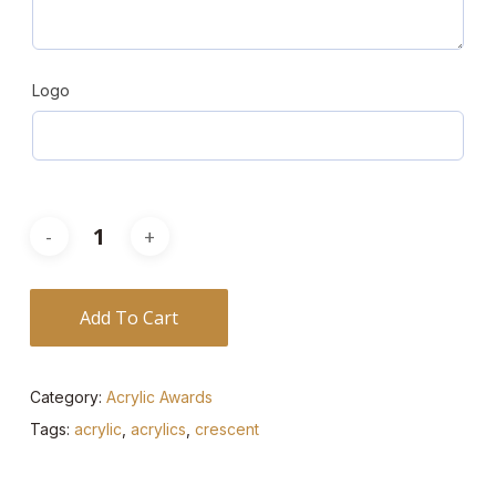
Logo
Add To Cart
Category:
Acrylic Awards
Tags:
acrylic
,
acrylics
,
crescent