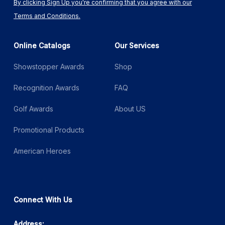
By clicking Sign Up you're confirming that you agree with our
Terms and Conditions.
Online Catalogs
Our Services
Showstopper Awards
Shop
Recognition Awards
FAQ
Golf Awards
About US
Promotional Products
American Heroes
Connect With Us
Address: