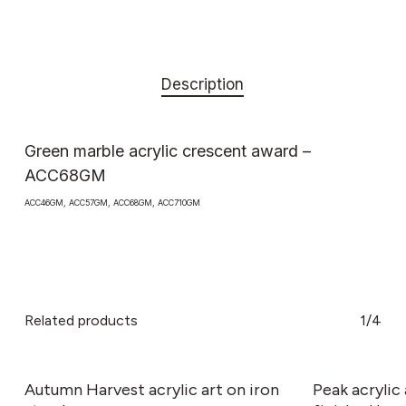
Description
Green marble acrylic crescent award –
ACC68GM
ACC46GM, ACC57GM, ACC68GM, ACC710GM
Related products
1/4
This
product
has
Autumn Harvest acrylic art on iron
Peak acryli