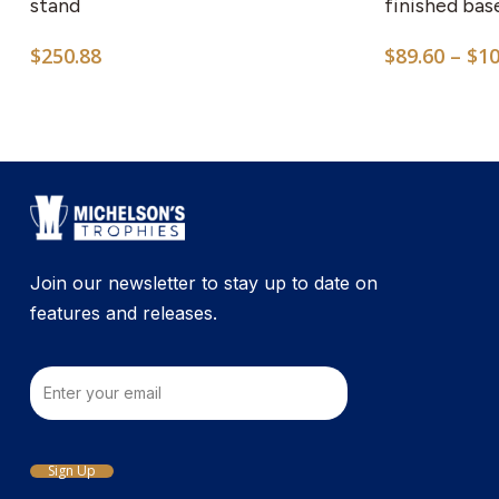
multiple
stand
finished bas
variants.
$
250.88
$
89.60
–
$
10
The
options
may
be
chosen
on
the
product
Join our newsletter to stay up to date on
page
features and releases.
Email
Sign Up