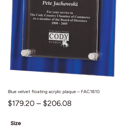
Blue velvet floating acrylic plaque – FAC1810
Price
$
179.20
–
$
206.08
range:
$179.20
Size