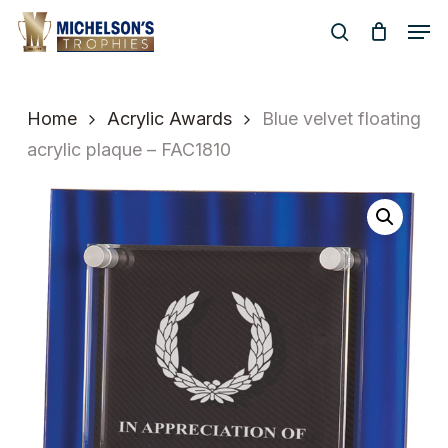
Skip
Men
to
search
Close
main
Menu
content
Home
Acrylic Awards
Blue velvet floating
acrylic plaque – FAC1810