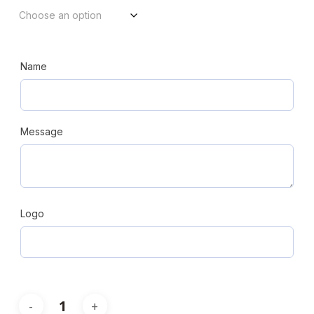
through
$206.08
Name
Message
Logo