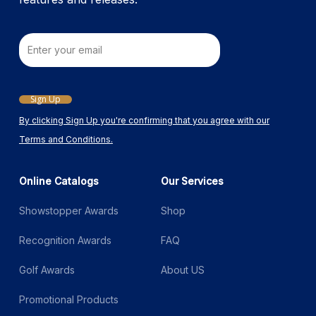
Email
Sign Up
By clicking Sign Up you're confirming that you agree with our
Terms and Conditions.
Online Catalogs
Our Services
Showstopper Awards
Shop
Recognition Awards
FAQ
Golf Awards
About US
Promotional Products