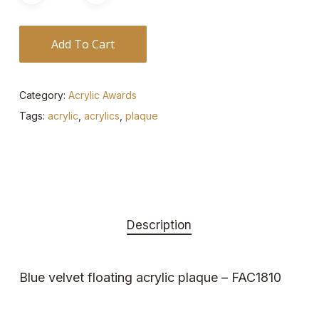
Add To Cart
Category:
Acrylic Awards
Tags:
acrylic
,
acrylics
,
plaque
Description
Blue velvet floating acrylic plaque – FAC1810