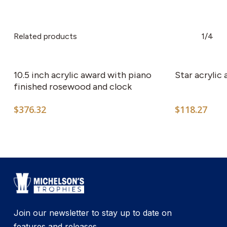
Related products
1/4
10.5 inch acrylic award with piano
Star acrylic
finished rosewood and clock
$
376.32
$
118.27
Join our newsletter to stay up to date on
features and releases.