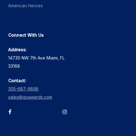
American Heroes
Connect With Us
Address:
14730 NW 7th Ave Miami, FL
33168
Contact:
305-687-9898
sales@goawards.com
facebook
instagram