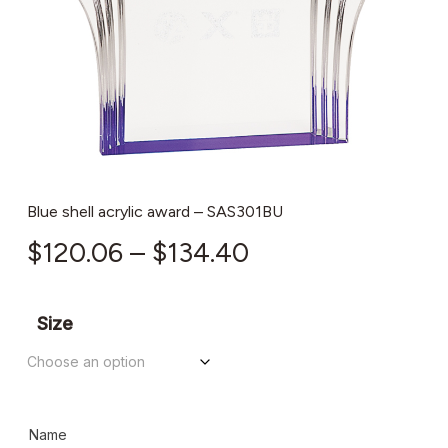
Blue shell acrylic award – SAS301BU
Price
$
120.06
–
$
134.40
range:
$120.06
Size
through
$134.40
Name