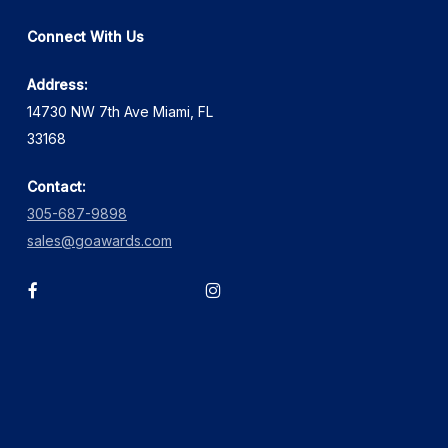
Connect With Us
Address:
14730 NW 7th Ave Miami, FL
33168
Contact:
305-687-9898
sales@goawards.com
facebook
instagram