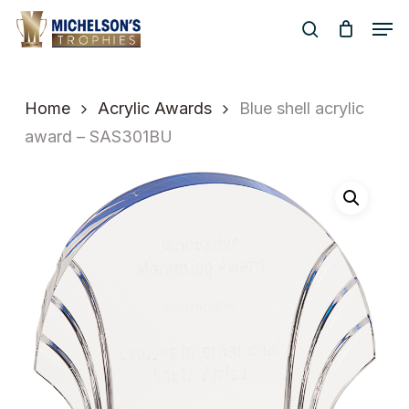
Skip
Men
to
search
Close
main
Menu
content
Home
Acrylic Awards
Blue shell acrylic
award – SAS301BU