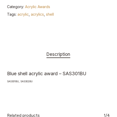
Category:
Acrylic Awards
Tags:
acrylic
,
acrylics
,
shell
Description
Blue shell acrylic award – SAS301BU
SAS301BU, SAS302BU
Related products
1/4