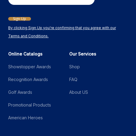
Email
Sign Up
By clicking Sign Up you're confirming that you agree with our
Terms and Conditions.
Online Catalogs
Our Services
Showstopper Awards
Shop
Recognition Awards
FAQ
Golf Awards
About US
Promotional Products
American Heroes