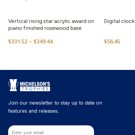
This
product
has
Vertical rising star acrylic award on
Digital clock
multiple
piano finished rosewood base
variants.
Price
$
331.52
–
$
349.44
$
56.45
The
range:
options
$331.52
may
through
$349.44
be
chosen
on
the
product
Join our newsletter to stay up to date on
page
features and releases.