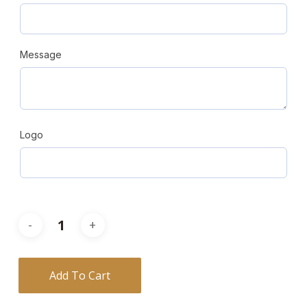
Message
Logo
Add To Cart