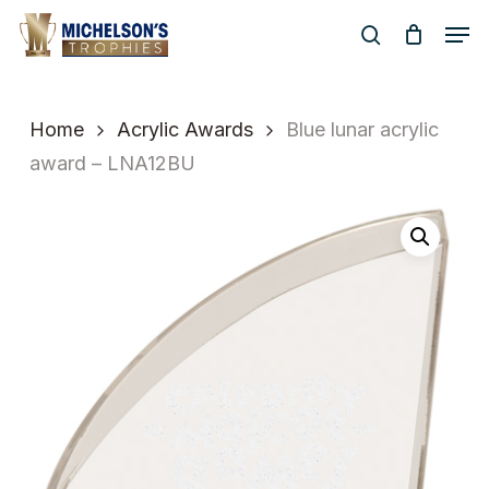
Skip
Men
to
search
Close
main
Menu
content
Home
Acrylic Awards
Blue lunar acrylic
award – LNA12BU