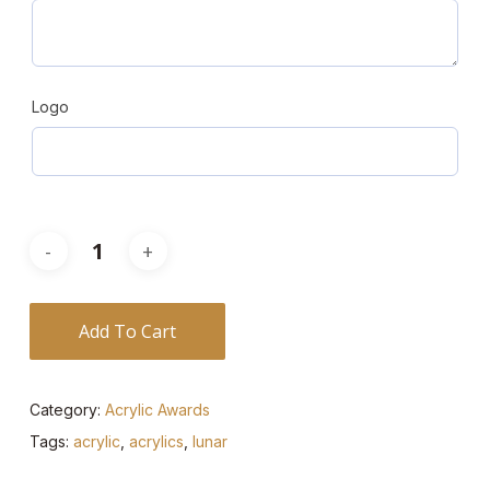
Logo
Add To Cart
Category:
Acrylic Awards
Tags:
acrylic
,
acrylics
,
lunar