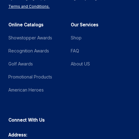
Terms and Conditions.
Online Catalogs
Our Services
Showstopper Awards
Shop
Recognition Awards
FAQ
Golf Awards
About US
Promotional Products
American Heroes
Connect With Us
Address: