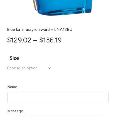
Blue lunar acrylic award – LNA12BU
Price
$
129.02
–
$
136.19
range:
$129.02
Size
through
$136.19
Name
Message