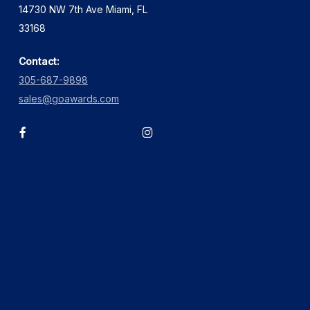
14730 NW 7th Ave Miami, FL
33168
Contact:
305-687-9898
sales@goawards.com
facebook
instagram