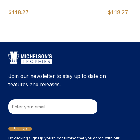
$
118.27
$
118.27
Join our newsletter to stay up to date on
features and releases.
Email
Sign Up
By clicking Sign Up you're confirming that you agree with our