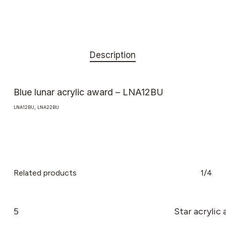
Description
Blue lunar acrylic award – LNA12BU
LNA12BU, LNA22BU
Related products
1/4
5
Star acrylic