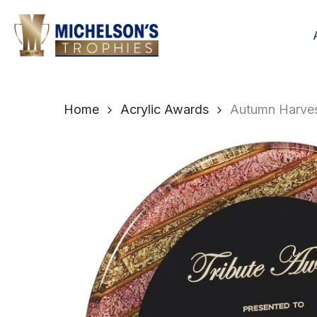
Skip
to
main
content
Home
Acrylic Awards
Autumn Harvest