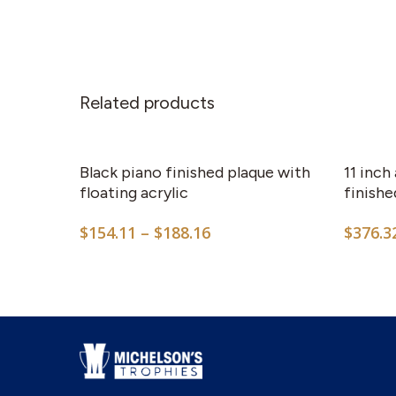
Related products
This
product
has
Black piano finished plaque with
11 inch
multiple
floating acrylic
finish
variants.
Price
$
154.11
–
$
188.16
$
376.3
The
range:
options
$154.11
may
through
$188.16
be
chosen
on
the