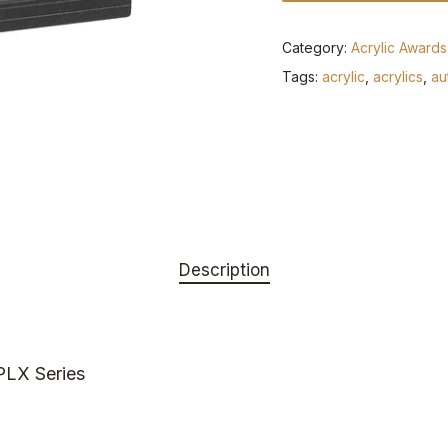
Category:
Acrylic Awards
Tags:
acrylic
,
acrylics
,
au
Description
 PLX Series