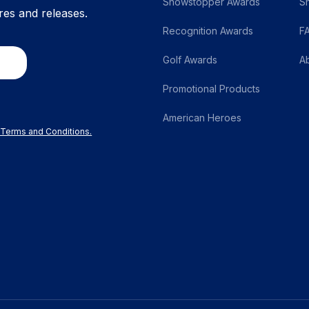
Showstopper Awards
S
res and releases.
Recognition Awards
F
Golf Awards
A
Promotional Products
American Heroes
r Terms and Conditions.