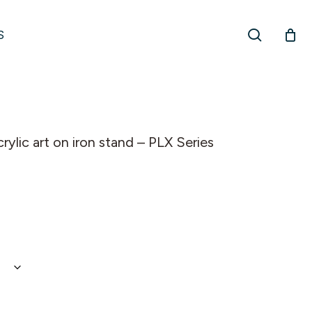
search
S
ylic art on iron stand – PLX Series