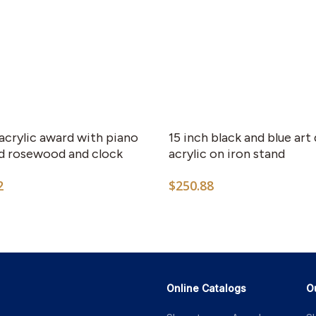
 acrylic award with piano
15 inch black and blue art
ed rosewood and clock
acrylic on iron stand
2
$
250.88
Online Catalogs
O