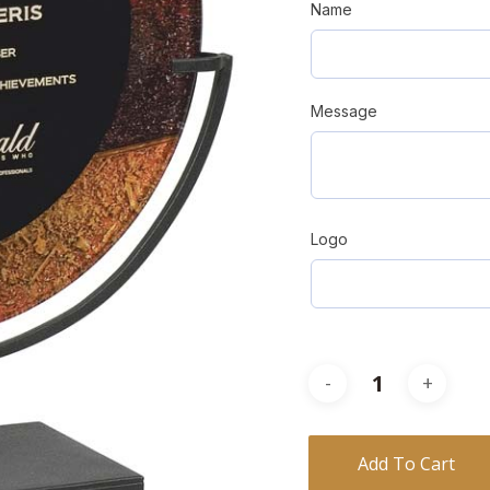
Name
Message
Logo
Add To Cart