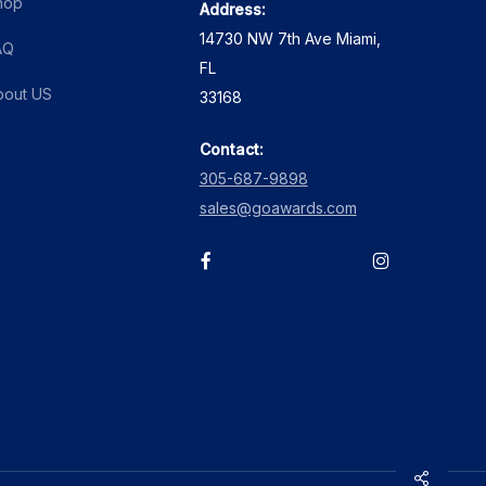
hop
Address:
product
14730 NW 7th Ave Miami,
page
AQ
FL
bout US
33168
Contact:
305-687-9898
sales@goawards.com
facebook
instagram
Share