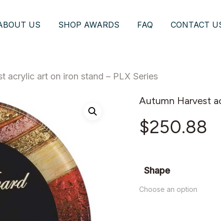
ABOUT US
SHOP AWARDS
FAQ
CONTACT U
 acrylic art on iron stand – PLX Series
Autumn Harvest acr
$
250.88
Shape