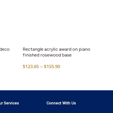
This
product
has
 deco
Rectangle acrylic award on piano
multiple
finished rosewood base
variants.
Price
$
123.65
–
$
155.90
The
range:
options
$123.65
may
through
$155.90
be
chosen
on
ur Services
Connect With Us
the