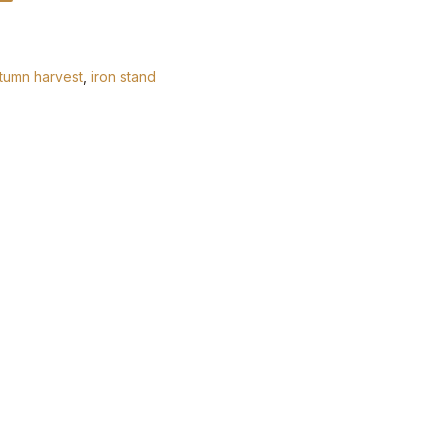
tumn harvest
,
iron stand