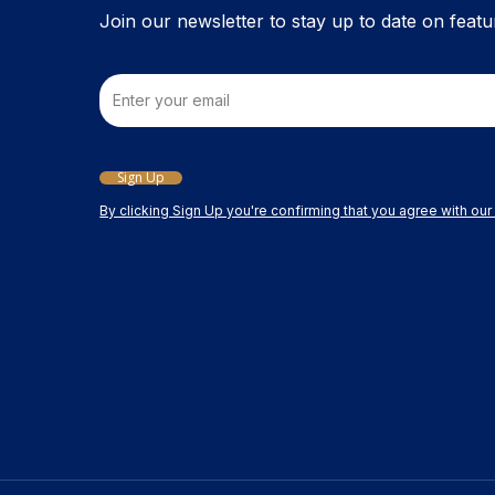
product
Join our newsletter to stay up to date on featu
page
Email
Sign Up
By clicking Sign Up you're confirming that you agree with ou