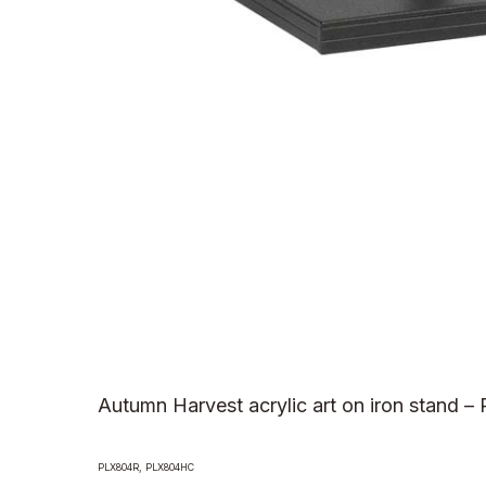
Autumn Harvest acrylic art on iron stand –
PLX804R, PLX804HC