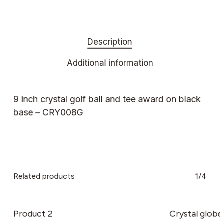
Description
Additional information
9 inch crystal golf ball and tee award on black
base – CRY008G
Related products
1/4
Product 2
Crystal glob