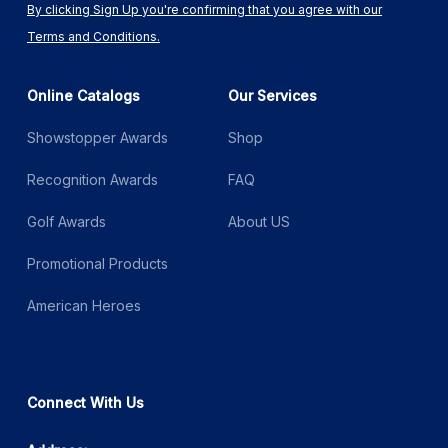
By clicking Sign Up you're confirming that you agree with our
Terms and Conditions.
Online Catalogs
Our Services
Showstopper Awards
Shop
Recognition Awards
FAQ
Golf Awards
About US
Promotional Products
American Heroes
Connect With Us