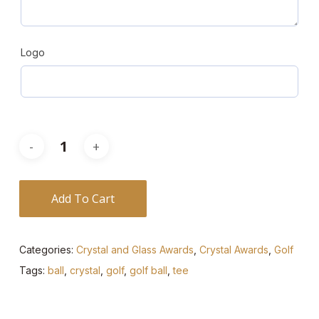
Logo
Add To Cart
Categories:
Crystal and Glass Awards
,
Crystal Awards
,
Golf
Tags:
ball
,
crystal
,
golf
,
golf ball
,
tee