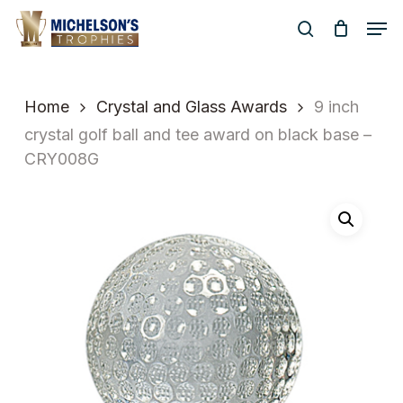
Skip
Men
to
search
Close
main
Menu
content
Home
Crystal and Glass Awards
9 inch
crystal golf ball and tee award on black base –
CRY008G