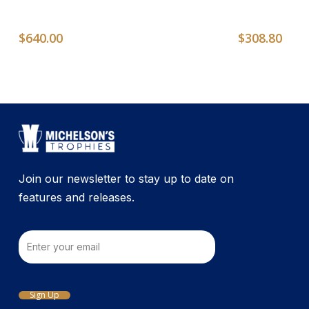
$
640.00
$
308.80
Join our newsletter to stay up to date on
features and releases.
Email
Sign Up