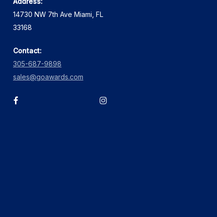
Address:
14730 NW 7th Ave Miami, FL
33168
Contact:
305-687-9898
sales@goawards.com
facebook
instagram