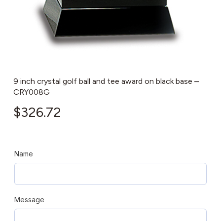
9 inch crystal golf ball and tee award on black base –
CRY008G
$
326.72
Name
Message