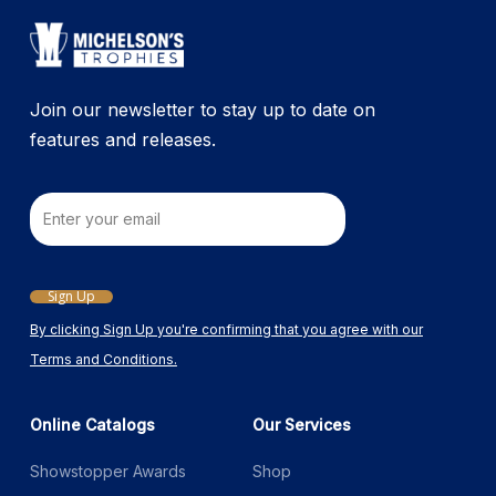
Join our newsletter to stay up to date on
features and releases.
Email
Sign Up
By clicking Sign Up you're confirming that you agree with our
Terms and Conditions.
Online Catalogs
Our Services
Showstopper Awards
Shop