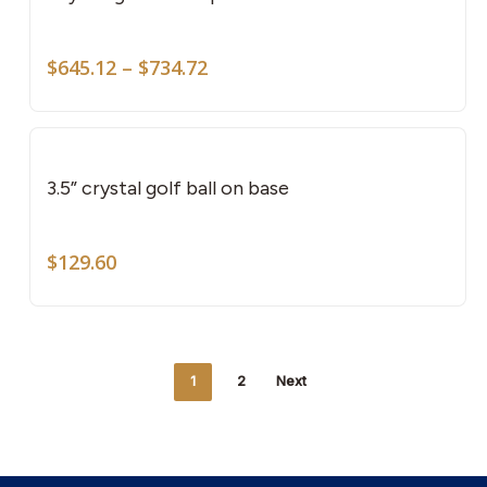
mult
vari
Price
The
$
645.12
–
$
734.72
range:
opti
$645.12
may
through
be
$734.72
cho
3.5” crystal golf ball on base
on
the
$
129.60
pro
pag
1
2
Next