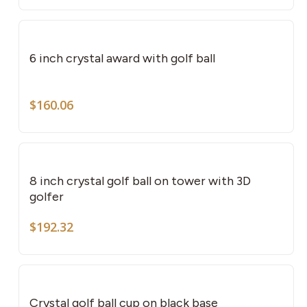
pag
6 inch crystal award with golf ball
$
160.06
8 inch crystal golf ball on tower with 3D
golfer
$
192.32
This
pro
has
Crystal golf ball cup on black base