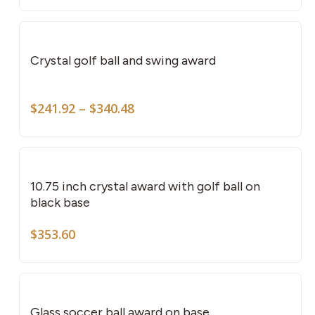
This
pro
has
Crystal golf ball and swing award
mult
vari
Price
The
$
241.92
–
$
340.48
range:
opti
$241.92
may
through
be
$340.48
cho
10.75 inch crystal award with golf ball on
on
black base
the
$
353.60
pro
pag
This
pro
has
Glass soccer ball award on base