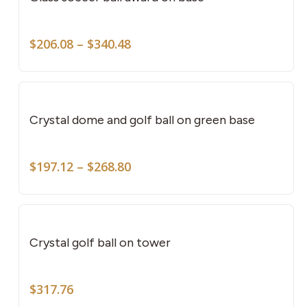
mult
vari
Price
The
$
206.08
–
$
340.48
range:
opti
$206.08
This
may
through
pro
be
$340.48
has
cho
Crystal dome and golf ball on green base
mult
on
vari
the
Price
The
$
197.12
–
$
268.80
pro
range:
opti
pag
$197.12
may
through
be
$268.80
cho
Crystal golf ball on tower
on
the
$
317.76
pro