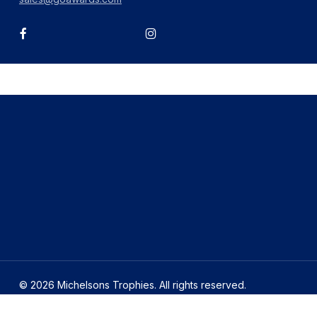
facebook
instagram
© 2026 Michelsons Trophies. All rights reserved.