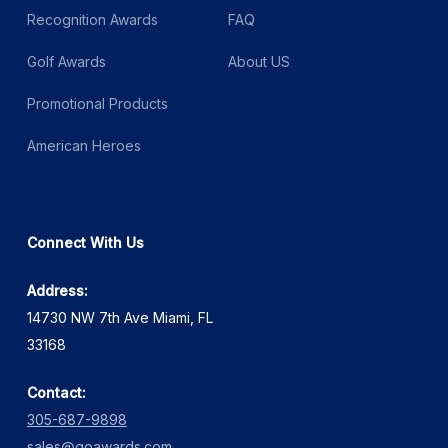
Recognition Awards
FAQ
Golf Awards
About US
Promotional Products
American Heroes
Connect With Us
Address:
14730 NW 7th Ave Miami, FL
33168
Contact:
305-687-9898
sales@goawards.com