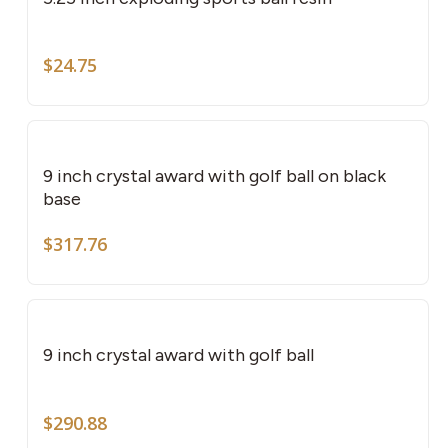
mult
vari
The
$
24.75
opti
may
be
cho
9 inch crystal award with golf ball on black
on
base
the
$
317.76
pro
pag
9 inch crystal award with golf ball
$
290.88