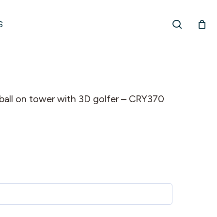
search
S
f ball on tower with 3D golfer – CRY370