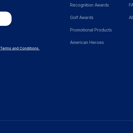
page
Recognition Awards
F
Golf Awards
A
Promotional Products
American Heroes
r Terms and Conditions.