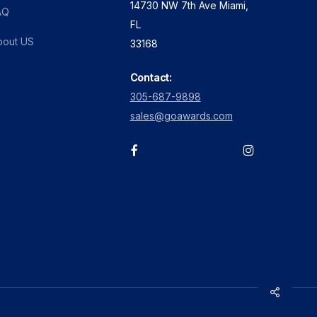
14730 NW 7th Ave Miami,
page
AQ
FL
bout US
33168
Contact:
305-687-9898
sales@goawards.com
facebook
instagram
Share