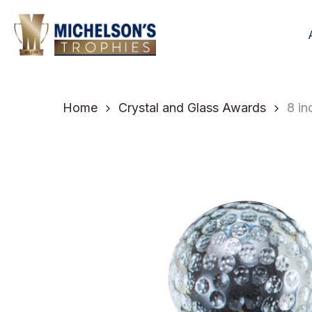
Skip
to
main
content
Home
Crystal and Glass Awards
8 in