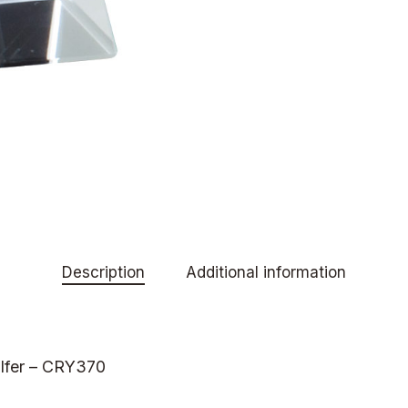
Description
Additional information
olfer – CRY370