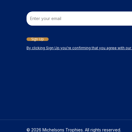
Email
Sign Up
By clicking Sign Up you're confirming that you agree with ou
© 2026 Michelsons Trophies. All rights reserved.