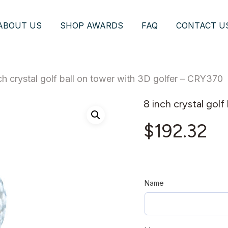
ABOUT US
SHOP AWARDS
FAQ
CONTACT U
ch crystal golf ball on tower with 3D golfer – CRY370
8 inch crystal gol
$
192.32
Name