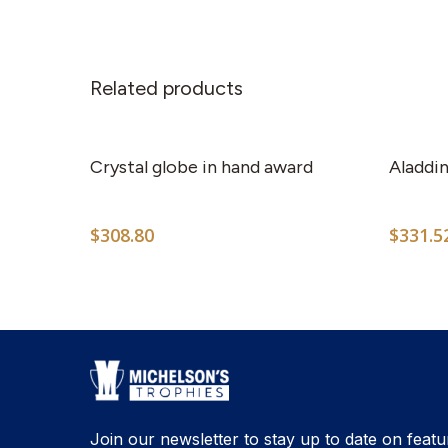
Related products
Crystal globe in hand award
Aladdin
$
308.80
$
331.5
Join our newsletter to stay up to date on featu