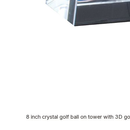
8 inch crystal golf ball on tower with 3D g