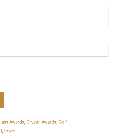
Glass Awards
,
Crystal Awards
,
Golf
f
,
tower