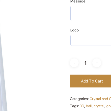
Message
Logo
Add To Cart
Categories:
Crystal and 
Tags:
3D
,
ball
,
crystal
,
gol