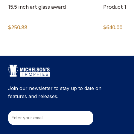
15.5 inch art glass award
Product 1
$
250.88
$
640.00
Join our newsletter to stay up to date on
features and releases.
Email