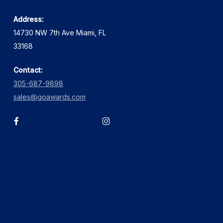
Address:
14730 NW 7th Ave Miami, FL
33168
Contact:
305-687-9898
sales@goawards.com
facebook
instagram