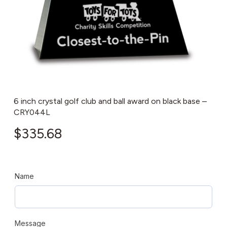
6 inch crystal golf club and ball award on black base –
CRY044L
$
335.68
Name
Message