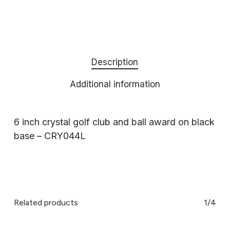
Description
Additional information
6 inch crystal golf club and ball award on black
base – CRY044L
Related products
1/4