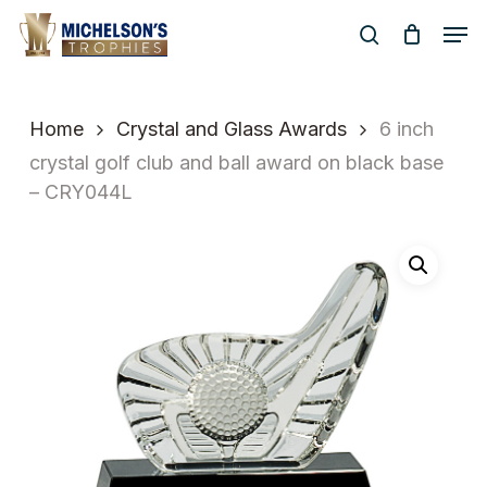
Skip
Men
to
search
Close
main
Menu
content
Home
Crystal and Glass Awards
6 inch
crystal golf club and ball award on black base
– CRY044L