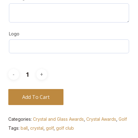
Logo
Add To Cart
Categories:
Crystal and Glass Awards
,
Crystal Awards
,
Golf
Tags:
ball
,
crystal
,
golf
,
golf club