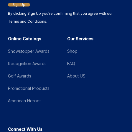
Sign Up
By clicking Sign Up you're confirming that you agree with our
Terms and Conditions.
Online Catalogs
Our Services
Showstopper Awards
Shop
Recognition Awards
FAQ
Golf Awards
About US
Promotional Products
American Heroes
Connect With Us