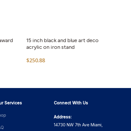
This
product
has
 award
15 inch black and blue art deco
multiple
acrylic on iron stand
variants.
$
250.88
The
options
6
may
h
4
be
chosen
on
ur Services
Connect With Us
the
hop
Address:
product
14730 NW 7th Ave Miami,
page
AQ