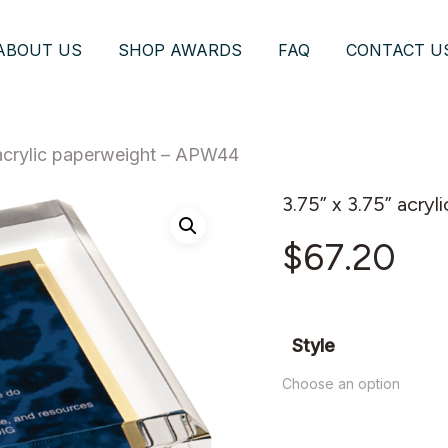
ABOUT US
SHOP AWARDS
FAQ
CONTACT U
 acrylic paperweight – APW44
3.75” x 3.75” acr
$
67.20
Style