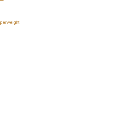
perweight