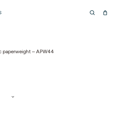
search
S
ylic paperweight – APW44