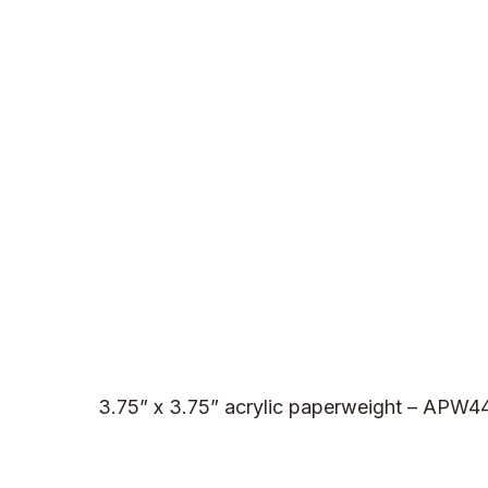
3.75” x 3.75” acrylic paperweight – APW4