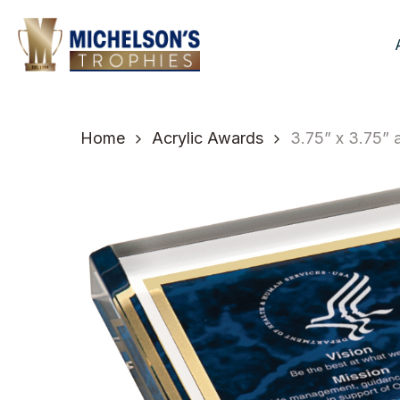
Skip
to
main
content
Home
Acrylic Awards
3.75” x 3.75”