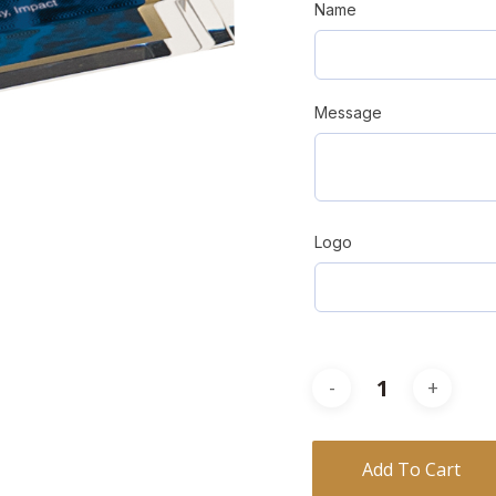
Name
Message
Logo
Add To Cart