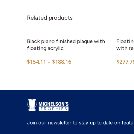
Related products
This
product
has
Black piano finished plaque with
Floatin
multiple
floating acrylic
with re
variants.
Price
$
154.11
–
$
188.16
$
277.7
The
range:
options
$154.11
may
through
$188.16
be
chosen
on
the
product
Join our newsletter to stay up to date on featu
page