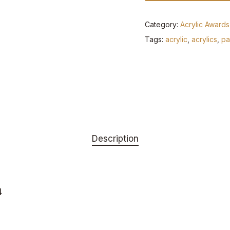
Category:
Acrylic Awards
Tags:
acrylic
,
acrylics
,
pa
Description
4