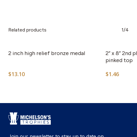
Related products
1/4
This
product
has
2 inch high relief bronze medal
2” x 8” 2nd 
multiple
pinked top
variants.
$
13.10
$
1.46
The
options
may
be
chosen
on
the
product
Join our newsletter to stay up to date on