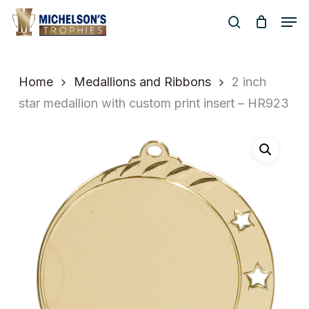
Skip
Men
to
search
Close
main
Menu
content
Home
Medallions and Ribbons
2 inch
star medallion with custom print insert – HR923