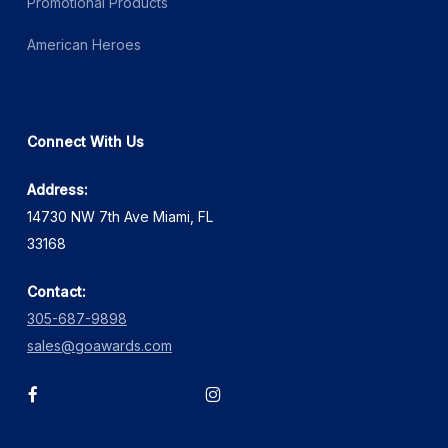
Promotional Products
American Heroes
Connect With Us
Address:
14730 NW 7th Ave Miami, FL
33168
Contact:
305-687-9898
sales@goawards.com
facebook
instagram