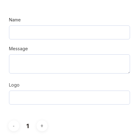
Name
Message
Logo