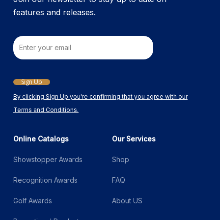
page
features and releases.
Email
Sign Up
By clicking Sign Up you're confirming that you agree with our
Terms and Conditions.
Online Catalogs
Our Services
Showstopper Awards
Shop
Recognition Awards
FAQ
Golf Awards
About US