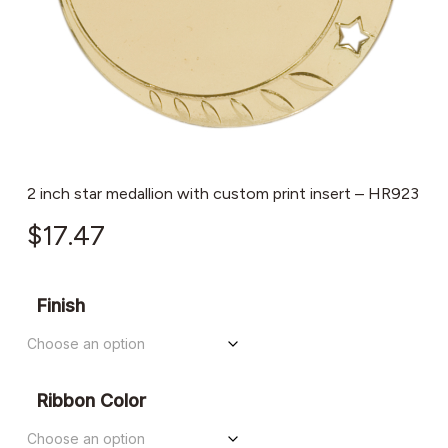
2 inch star medallion with custom print insert – HR923
$
17.47
Finish
Ribbon Color