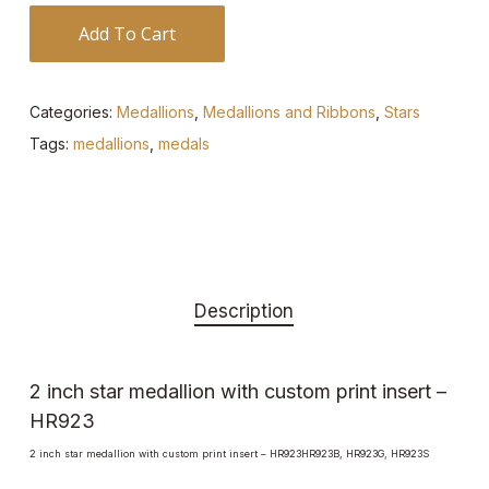
Add To Cart
Categories:
Medallions
,
Medallions and Ribbons
,
Stars
Tags:
medallions
,
medals
Description
2 inch star medallion with custom print insert –
HR923
2 inch star medallion with custom print insert – HR923HR923B, HR923G, HR923S