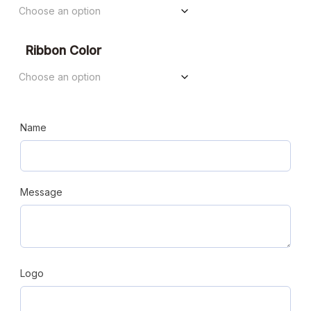
Ribbon Color
Name
Message
Logo