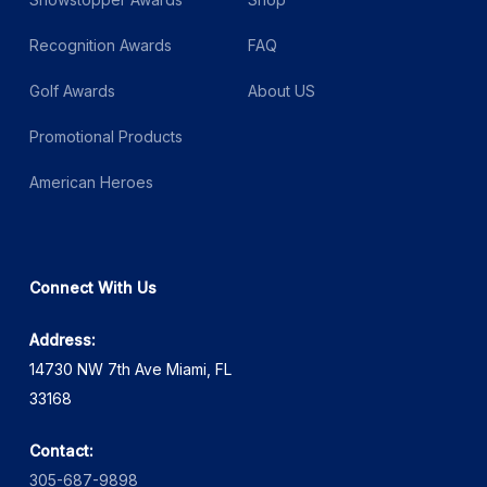
Recognition Awards
FAQ
Golf Awards
About US
Promotional Products
American Heroes
Connect With Us
Address:
14730 NW 7th Ave Miami, FL
33168
Contact:
305-687-9898