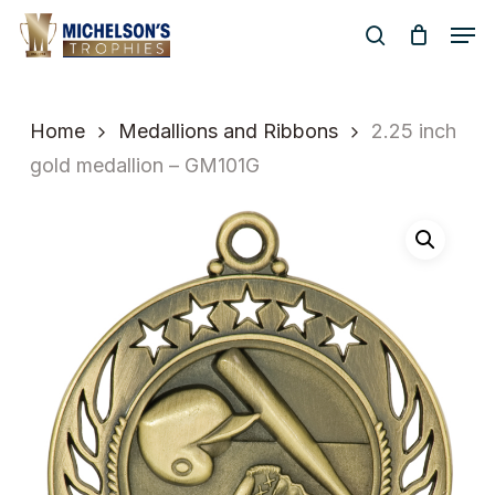
Skip
Men
to
search
Close
main
Menu
content
Home
Medallions and Ribbons
2.25 inch
gold medallion – GM101G