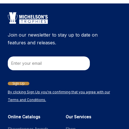
Join our newsletter to stay up to date on
features and releases.
Email
Sign Up
By clicking Sign Up you're confirming that you agree with our
Terms and Conditions.
Online Catalogs
Our Services
Showstopper Awards
Shop