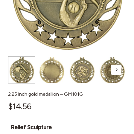
2.25 inch gold medallion – GM101G
$
14.56
Relief Sculpture