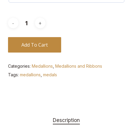
Add To Cart
Categories:
Medallions
,
Medallions and Ribbons
Tags:
medallions
,
medals
Description