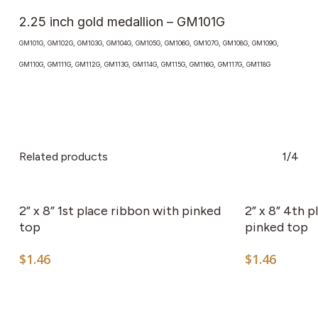
2.25 inch gold medallion – GM101G
GM101G, GM102G, GM103G, GM104G, GM105G, GM106G, GM107G, GM108G, GM109G,
GM110G, GM111G, GM112G, GM113G, GM114G, GM115G, GM116G, GM117G, GM118G
Related products
1/4
2” x 8” 1st place ribbon with pinked
2” x 8” 4th 
top
pinked top
$
1.46
$
1.46