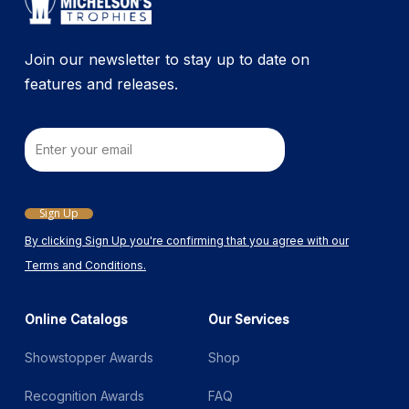
the
product
Join our newsletter to stay up to date on
page
features and releases.
Email
Sign Up
By clicking Sign Up you're confirming that you agree with our
Terms and Conditions.
Online Catalogs
Our Services
Showstopper Awards
Shop
Recognition Awards
FAQ