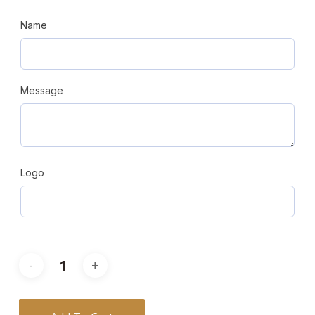
Name
Message
Logo