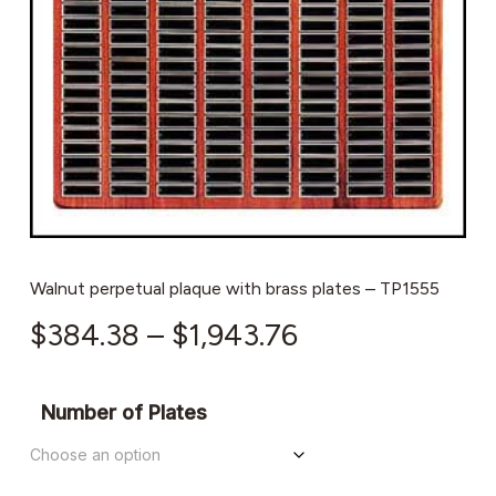
Walnut perpetual plaque with brass plates – TP1555
Price
$
384.38
–
$
1,943.76
range:
$384.38
Number of Plates
through
$1,943.76