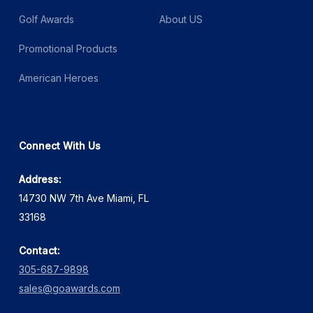
Golf Awards
About US
Promotional Products
American Heroes
Connect With Us
Address:
14730 NW 7th Ave Miami, FL
33168
Contact:
305-687-9898
sales@goawards.com