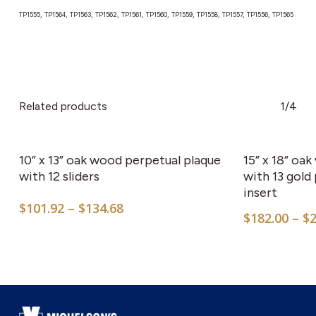
TP1555, TP1564, TP1563, TP1562, TP1561, TP1560, TP1559, TP1558, TP1557, TP1556, TP1565
Related products
1/4
This
product
has
10” x 13” oak wood perpetual plaque
15” x 18” oa
multiple
with 12 sliders
with 13 gold
insert
variants.
Price
$
101.92
–
$
134.68
The
$
182.00
–
$
range:
options
$101.92
may
through
$134.68
be
chosen
on