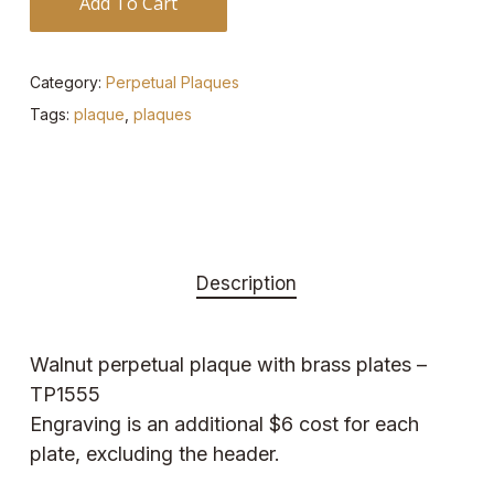
Add To Cart
Category:
Perpetual Plaques
Tags:
plaque
,
plaques
Description
Walnut perpetual plaque with brass plates –
TP1555
Engraving is an additional $6 cost for each
plate, excluding the header.