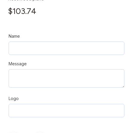
$
103.74
Name
Message
Logo