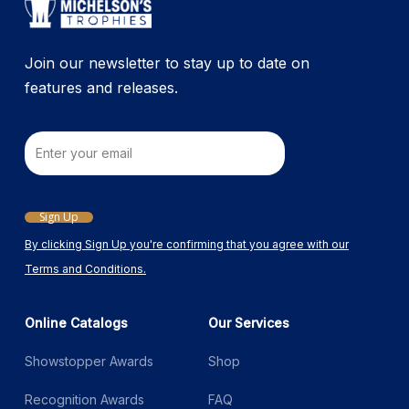
Join our newsletter to stay up to date on
features and releases.
Email
Sign Up
By clicking Sign Up you're confirming that you agree with our
Terms and Conditions.
Online Catalogs
Our Services
Showstopper Awards
Shop
Recognition Awards
FAQ