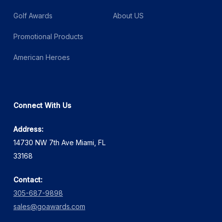
Golf Awards
About US
Promotional Products
American Heroes
Connect With Us
Address:
14730 NW 7th Ave Miami, FL
33168
Contact:
305-687-9898
sales@goawards.com