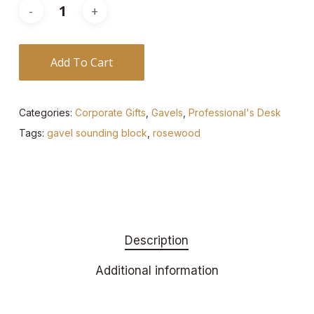
Add To Cart
Categories:
Corporate Gifts
,
Gavels
,
Professional's Desk
Tags:
gavel sounding block
,
rosewood
Description
Additional information