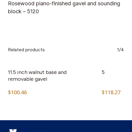
Rosewood piano-finished gavel and sounding
block – 5120
Related products
1/4
11.5 inch walnut base and
5
removable gavel
$
100.46
$
118.27