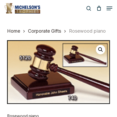
Skip
Men
to
search
Close
main
Menu
content
Home
Corporate Gifts
Rosewood piano
Rosewood piano