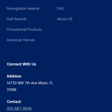
Recognition Awards
FAQ
Golf Awards
About US
Promotional Products
American Heroes
Connect With Us
Address:
14730 NW 7th Ave Miami, FL
33168
Contact:
305-687-9898