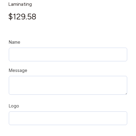
Laminating
$
129.58
Name
Message
Logo