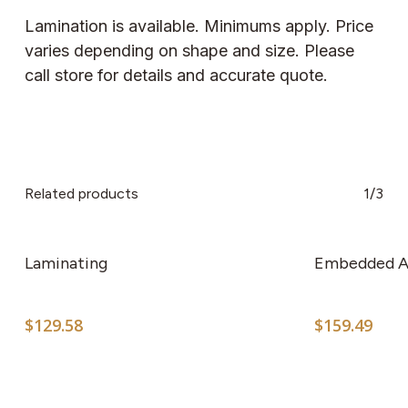
Lamination is available. Minimums apply. Price
varies depending on shape and size. Please
call store for details and accurate quote.
Related products
1/3
Laminating
Embedded A
$
129.58
$
159.49