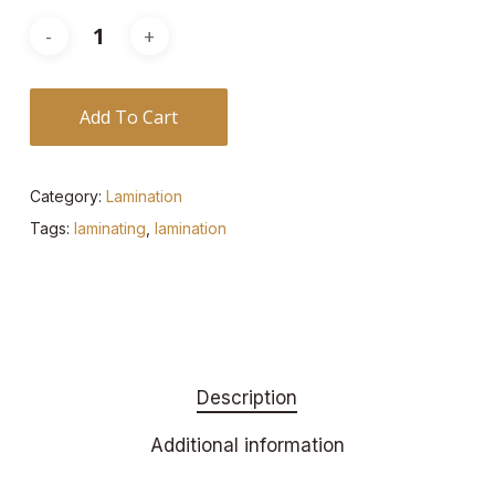
Add To Cart
Category:
Lamination
Tags:
laminating
,
lamination
Description
Additional information