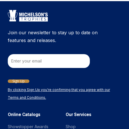
Join our newsletter to stay up to date on
features and releases.
Email
Sign Up
By clicking Sign Up you're confirming that you agree with our
Terms and Conditions.
Online Catalogs
Our Services
Showstopper Awards
Shop