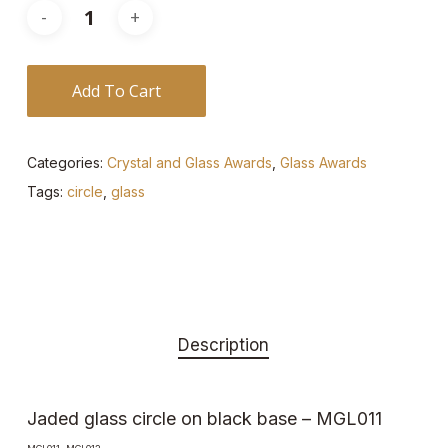
Add To Cart
Categories:
Crystal and Glass Awards
,
Glass Awards
Tags:
circle
,
glass
Description
Jaded glass circle on black base – MGL011