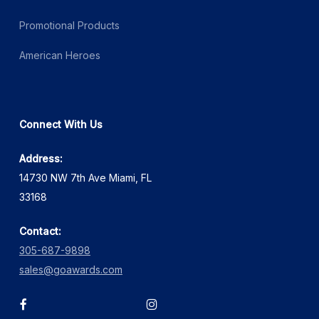
Promotional Products
American Heroes
Connect With Us
Address:
14730 NW 7th Ave Miami, FL
33168
Contact:
305-687-9898
sales@goawards.com
facebook
instagram