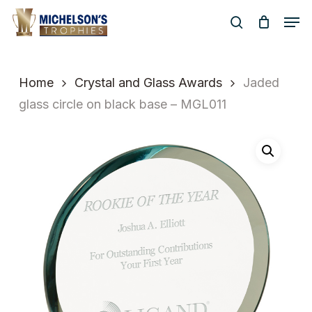
Skip
Men
to
search
Close
main
Menu
content
Home
Crystal and Glass Awards
Jaded
glass circle on black base – MGL011