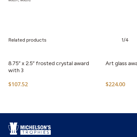
MGL011, MGL012
Related products
1/4
This
product
has
8.75” x 2.5” frosted crystal award
Art glass aw
multiple
with 3
variants.
$
107.52
$
224.00
The
options
may
be
chosen
on
the