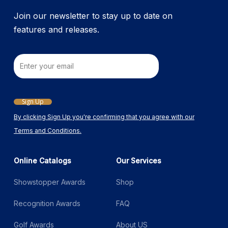
product
Join our newsletter to stay up to date on
page
features and releases.
Email
Sign Up
By clicking Sign Up you're confirming that you agree with our
Terms and Conditions.
Online Catalogs
Our Services
Showstopper Awards
Shop
Recognition Awards
FAQ
Golf Awards
About US