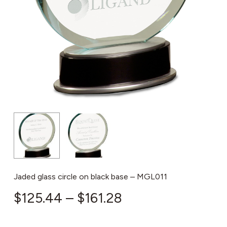
Jaded glass circle on black base – MGL011
Price
$
125.44
–
$
161.28
range: