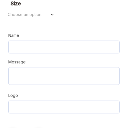
$125.44
Size
through
$161.28
Name
Message
Logo