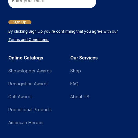
Email
Sign Up
By clicking Sign Up you're confirming that you agree with our
Terms and Conditions.
Online Catalogs
Our Services
Showstopper Awards
Shop
Recognition Awards
FAQ
Golf Awards
About US
Promotional Products
American Heroes