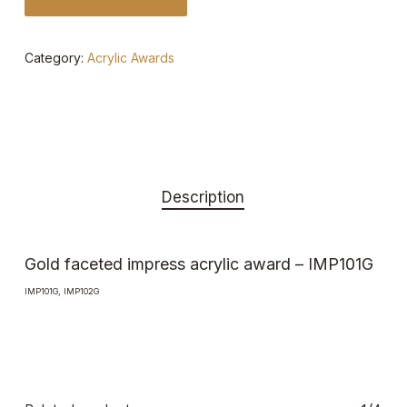
Category:
Acrylic Awards
Description
Gold faceted impress acrylic award – IMP101G
IMP101G, IMP102G