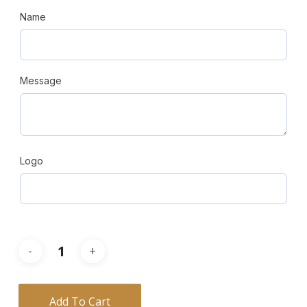
Name
Message
Logo
Add To Cart