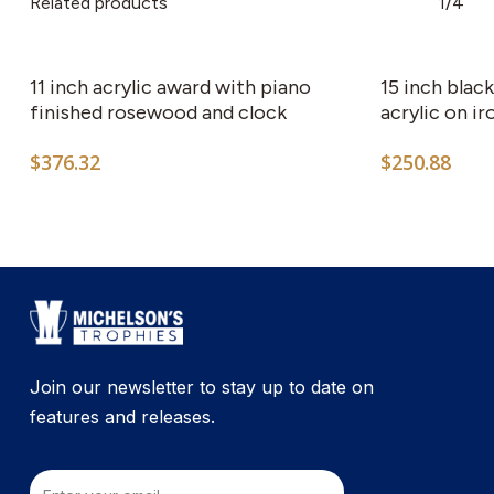
Related products
1/4
11 inch acrylic award with piano
15 inch blac
finished rosewood and clock
acrylic on ir
$
376.32
$
250.88
Join our newsletter to stay up to date on
features and releases.