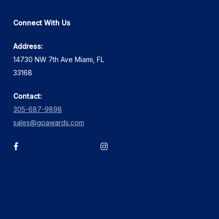
Connect With Us
Address:
14730 NW 7th Ave Miami, FL
33168
Contact:
305-687-9898
sales@goawards.com
facebook
instagram