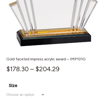
Gold faceted impress acrylic award – IMP101G
Price
$
178.30
–
$
204.29
range:
$178.30
Size
through
$204.29