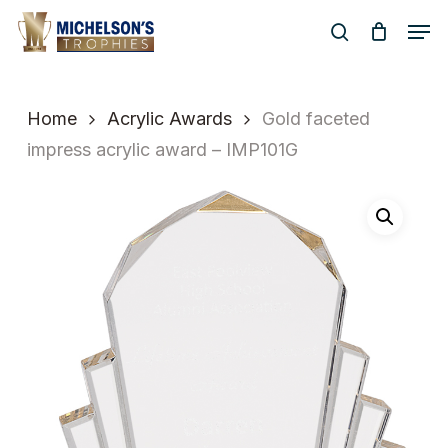
Skip
Men
to
search
Close
main
Menu
content
Home
Acrylic Awards
Gold faceted
impress acrylic award – IMP101G