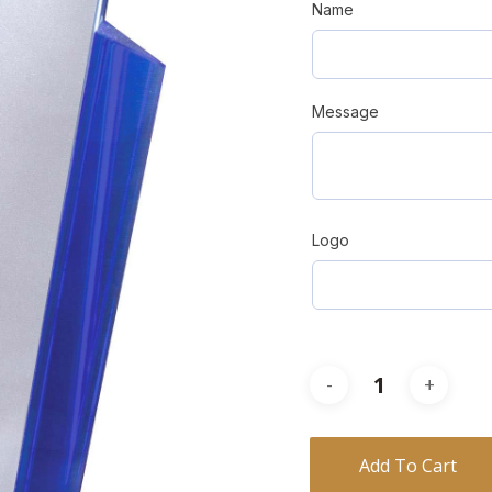
Name
Message
Logo
Add To Cart