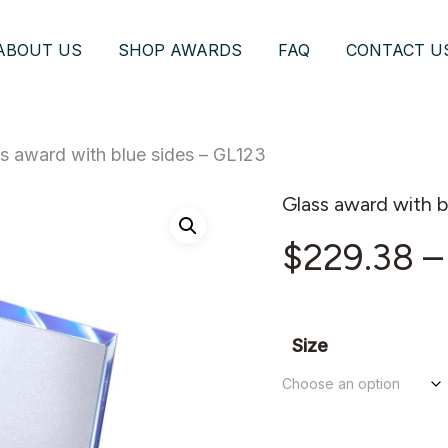
ABOUT US
SHOP AWARDS
FAQ
CONTACT U
s award with blue sides – GL123
Glass award with b
$
229.38
–
Size