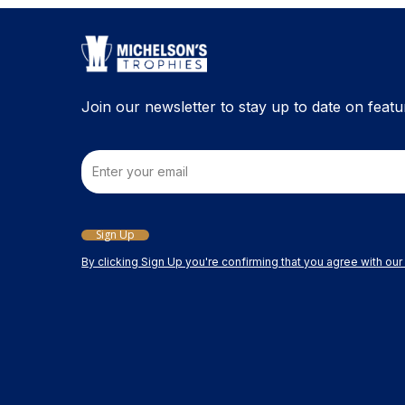
Join our newsletter to stay up to date on featu
Email
Sign Up
By clicking Sign Up you're confirming that you agree with ou