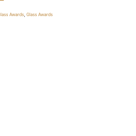
Glass Awards
,
Glass Awards