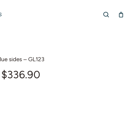
search
S
lue sides – GL123
Price
$
336.90
range:
$229.38
through
$336.90