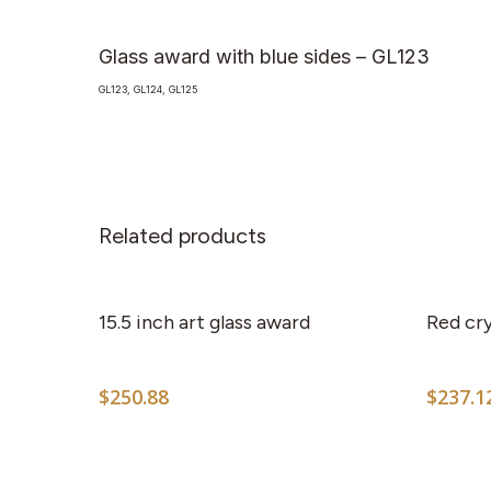
Glass award with blue sides – GL123
GL123, GL124, GL125
Related products
15.5 inch art glass award
Red cry
$
250.88
$
237.1