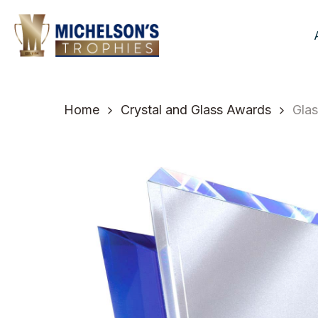
Skip
to
main
content
Home
Crystal and Glass Awards
Glas