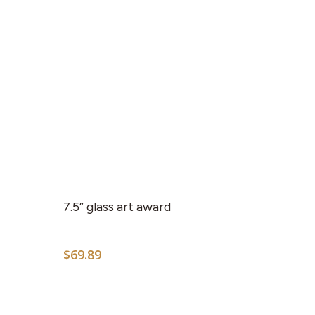
7.5” glass art award
$
69.89