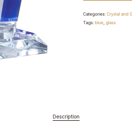
Categories:
Crystal and 
Tags:
blue
,
glass
Description