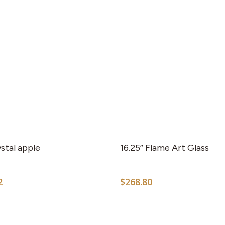
stal apple
16.25” Flame Art Glass
2
$
268.80