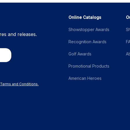
Online Catalogs
O
Showstopper Awards
S
res and releases.
Recognition Awards
F
Golf Awards
A
Promotional Products
American Heroes
r Terms and Conditions.