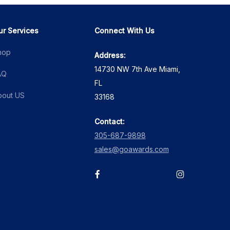
ur Services
Connect With Us
hop
Address:
14730 NW 7th Ave Miami,
AQ
FL
bout US
33168
Contact:
305-687-9898
sales@goawards.com
facebook
instagram