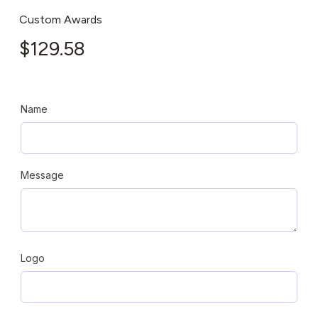
Custom Awards
$
129.58
Name
Message
Logo