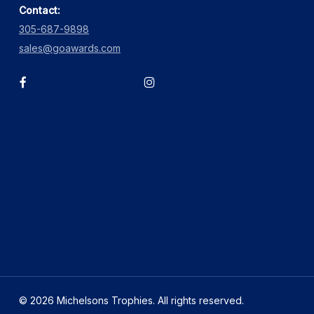
Contact:
305-687-9898
sales@goawards.com
facebook
instagram
© 2026 Michelsons Trophies. All rights reserved.