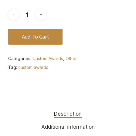
Add To Cart
Categories:
Custom Awards
,
Other
Tag:
custom awards
Description
Additional information