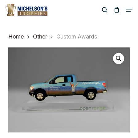
Skip
Men
to
search
Close
main
Menu
content
Home
Other
Custom Awards