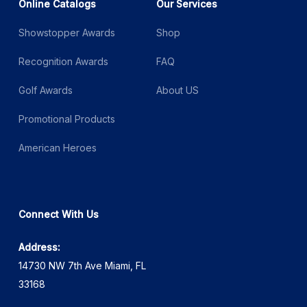
Online Catalogs
Our Services
Showstopper Awards
Shop
Recognition Awards
FAQ
Golf Awards
About US
Promotional Products
American Heroes
Connect With Us
Address:
14730 NW 7th Ave Miami, FL
33168