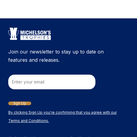
Join our newsletter to stay up to date on
features and releases.
Email
Sign Up
By clicking Sign Up you're confirming that you agree with our
Terms and Conditions.