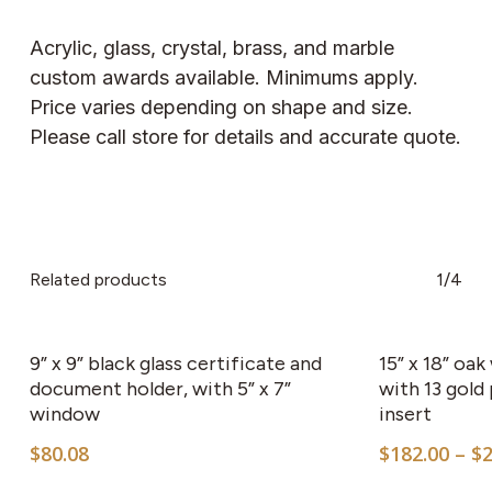
Acrylic, glass, crystal, brass, and marble
custom awards available. Minimums apply.
Price varies depending on shape and size.
Please call store for details and accurate quote.
Related products
1/4
9” x 9” black glass certificate and
15” x 18” oa
document holder, with 5” x 7”
with 13 gold
window
insert
$
80.08
$
182.00
–
$