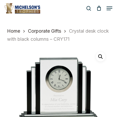
Skip
Men
to
search
Close
main
Menu
content
Home
Corporate Gifts
Crystal desk clock
with black columns – CRY171