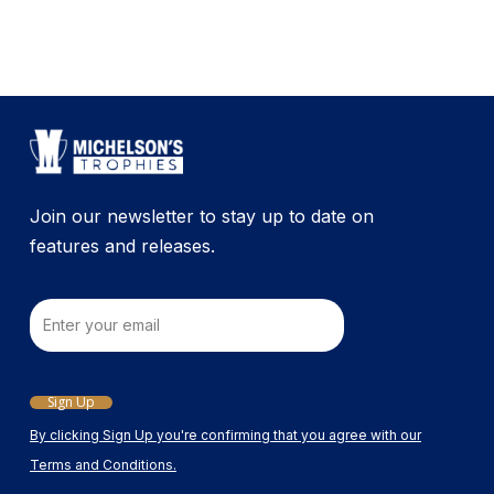
Join our newsletter to stay up to date on
features and releases.
Email
Sign Up
By clicking Sign Up you're confirming that you agree with our
Terms and Conditions.