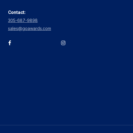
Contact:
305-687-9898
sales@goawards.com
facebook
instagram