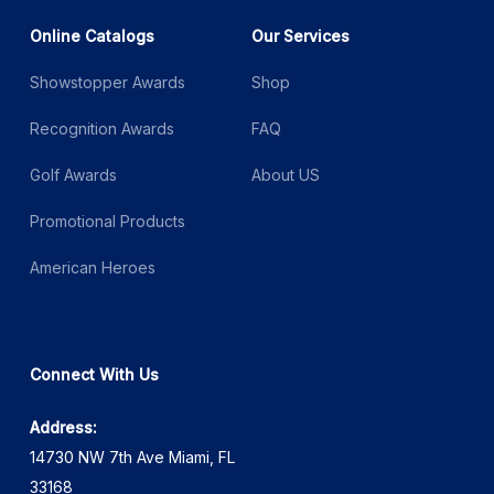
Online Catalogs
Our Services
Showstopper Awards
Shop
Recognition Awards
FAQ
Golf Awards
About US
Promotional Products
American Heroes
Connect With Us
Address:
14730 NW 7th Ave Miami, FL
33168