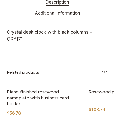
Description
Additional information
Crystal desk clock with black columns –
CRY171
Related products
1/4
Piano finished rosewood
Rosewood p
nameplate with business card
holder
$
103.74
$
56.78