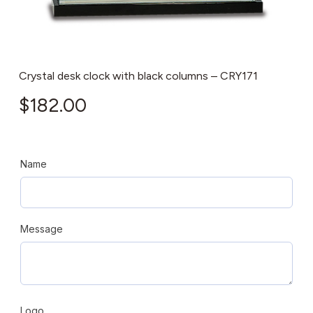
Crystal desk clock with black columns – CRY171
$
182.00
Name
Message
Logo