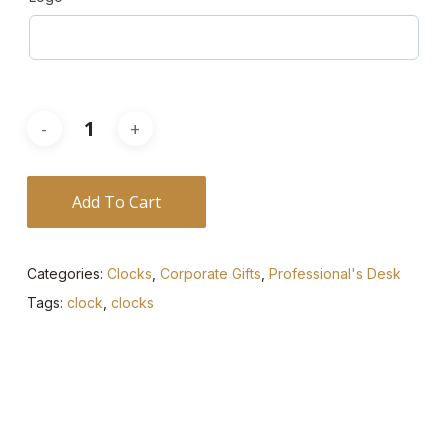
Add To Cart
Categories:
Clocks
,
Corporate Gifts
,
Professional's Desk
Tags:
clock
,
clocks