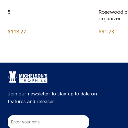
5
Rosewood pi
organizer
$
118.27
$
91.73
Join our newsletter to stay up to date on
features and releases.
Email