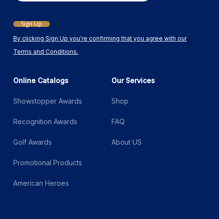
Sign Up
By clicking Sign Up you're confirming that you agree with our
Terms and Conditions.
Online Catalogs
Our Services
Showstopper Awards
Shop
Recognition Awards
FAQ
Golf Awards
About US
Promotional Products
American Heroes