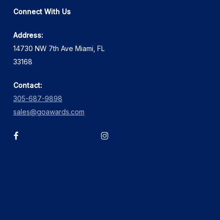
Connect With Us
Address:
14730 NW 7th Ave Miami, FL
33168
Contact:
305-687-9898
sales@goawards.com
facebook
instagram