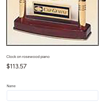
Clock on rosewood piano
$
113.57
Name