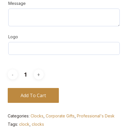
Message
Logo
Add To Cart
Categories:
Clocks
,
Corporate Gifts
,
Professional's Desk
Tags:
clock
,
clocks