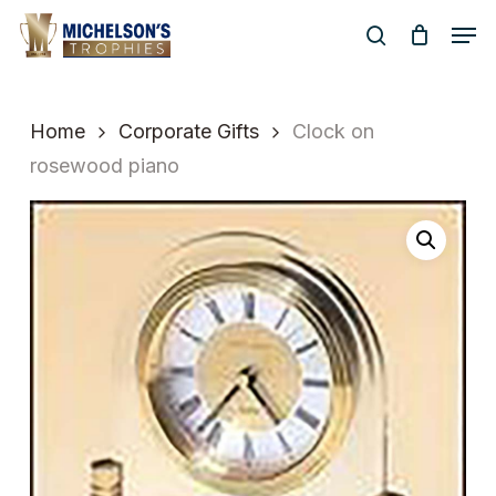
Skip
Men
to
search
Close
main
Menu
content
Home
Corporate Gifts
Clock on
rosewood piano