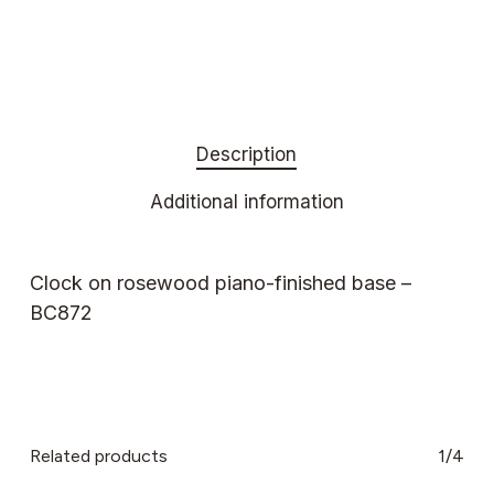
Description
Additional information
Clock on rosewood piano-finished base –
BC872
Related products
1/4