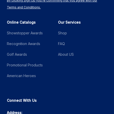
By clicking Sign Up you're confirming that you agree with our
Terms and Conditions.
Online Catalogs
Our Services
Showstopper Awards
Shop
Recognition Awards
FAQ
Golf Awards
About US
Promotional Products
American Heroes
Connect With Us
Address: