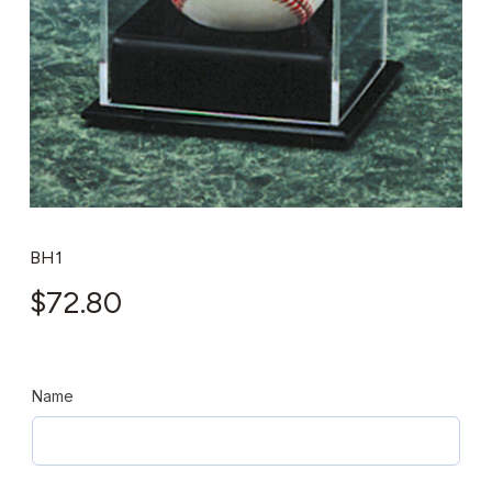
BH1
$
72.80
Name