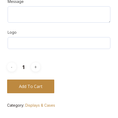
Message
Logo
Add To Cart
Category:
Displays & Cases