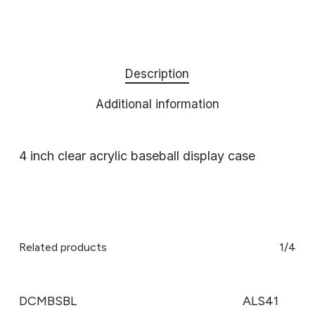
Description
Additional information
4 inch clear acrylic baseball display case
Related products
1/4
DCMBSBL
ALS41