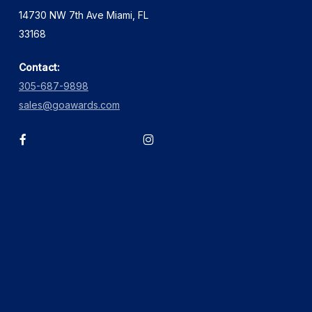
14730 NW 7th Ave Miami, FL
33168
Contact:
305-687-9898
sales@goawards.com
facebook
instagram