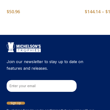
$
50.96
$
144.14
–
$
Join our newsletter to stay up to date on
features and releases.
Email
Sign Up