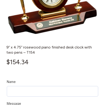
9” x 4.75” rosewood piano finished desk clock with
two pens – T154
$
154.34
Name
Message