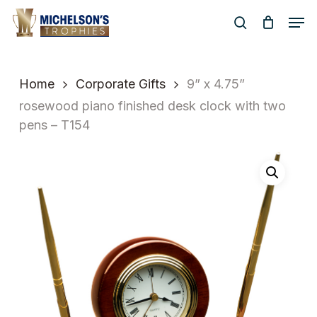
Skip
Men
to
search
Close
main
Menu
content
Home
Corporate Gifts
9” x 4.75”
rosewood piano finished desk clock with two
pens – T154