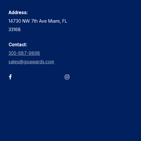
Address:
14730 NW 7th Ave Miami, FL
33168
Contact:
305-687-9898
sales@goawards.com
facebook
instagram