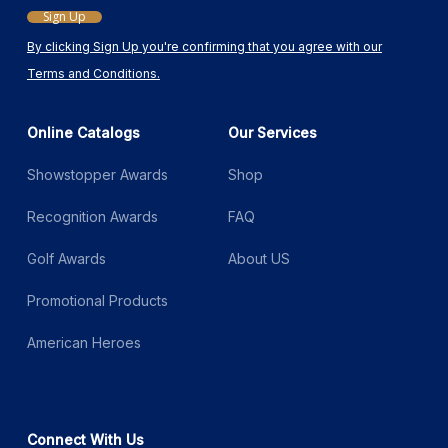
Sign Up
By clicking Sign Up you're confirming that you agree with our
Terms and Conditions.
Online Catalogs
Our Services
Showstopper Awards
Shop
Recognition Awards
FAQ
Golf Awards
About US
Promotional Products
American Heroes
Connect With Us