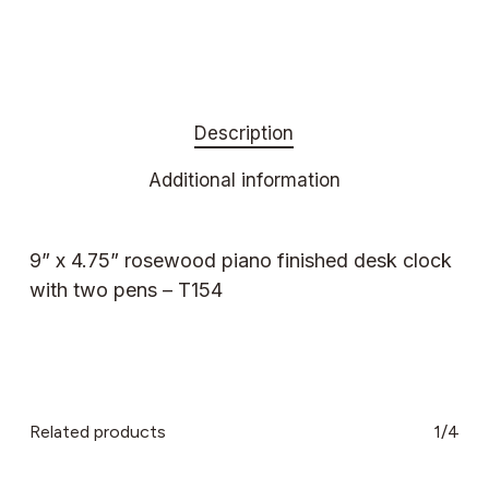
Description
Additional information
9” x 4.75” rosewood piano finished desk clock
with two pens – T154
Related products
1/4