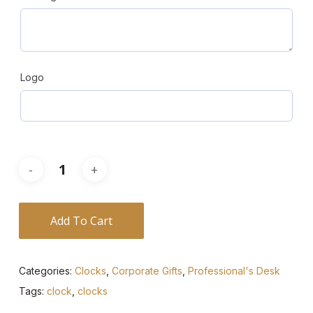
Logo
Add To Cart
Categories:
Clocks
,
Corporate Gifts
,
Professional's Desk
Tags:
clock
,
clocks