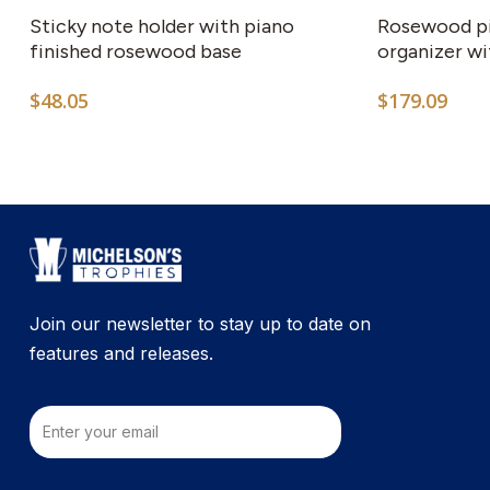
Sticky note holder with piano
Rosewood pi
finished rosewood base
organizer wi
$
48.05
$
179.09
Join our newsletter to stay up to date on
features and releases.
Email