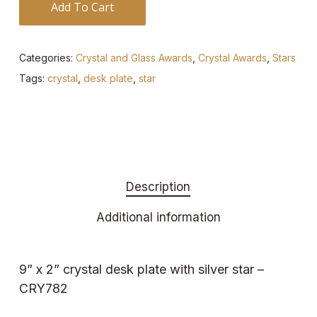
Add To Cart
Categories:
Crystal and Glass Awards
,
Crystal Awards
,
Stars
Tags:
crystal
,
desk plate
,
star
Description
Additional information
9” x 2” crystal desk plate with silver star –
CRY782