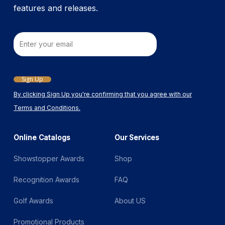
features and releases.
Email
Sign Up
By clicking Sign Up you're confirming that you agree with our
Terms and Conditions.
Online Catalogs
Our Services
Showstopper Awards
Shop
Recognition Awards
FAQ
Golf Awards
About US
Promotional Products