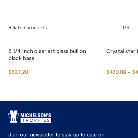
Related products
1/4
8 1/4 inch clear art glass bull on
Crystal star
black base
$
627.20
$
430.08
–
$
Join our newsletter to stay up to date on