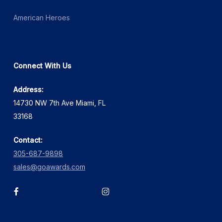
American Heroes
Connect With Us
Address:
14730 NW 7th Ave Miami, FL
33168
Contact:
305-687-9898
sales@goawards.com
facebook
instagram