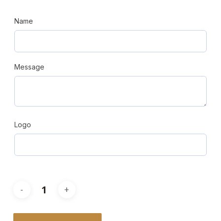
Name
Message
Logo