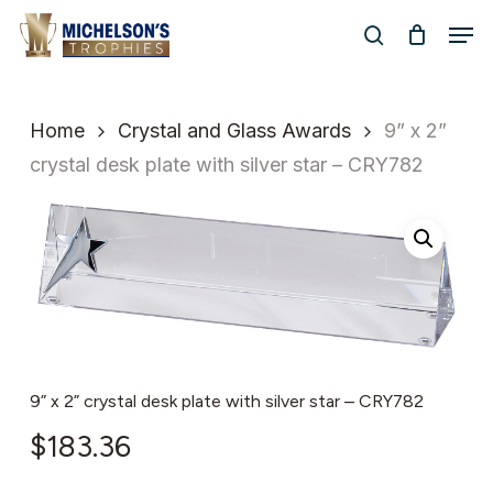
Skip
Men
to
search
Close
main
Menu
content
Home
Crystal and Glass Awards
9” x 2”
crystal desk plate with silver star – CRY782
9” x 2” crystal desk plate with silver star – CRY782
$
183.36