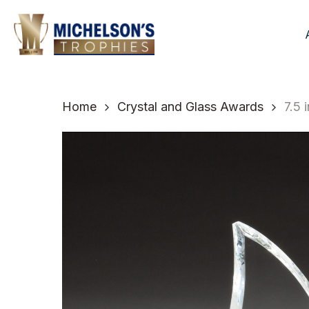
Skip
to
main
content
Home
Crystal and Glass Awards
7.5 