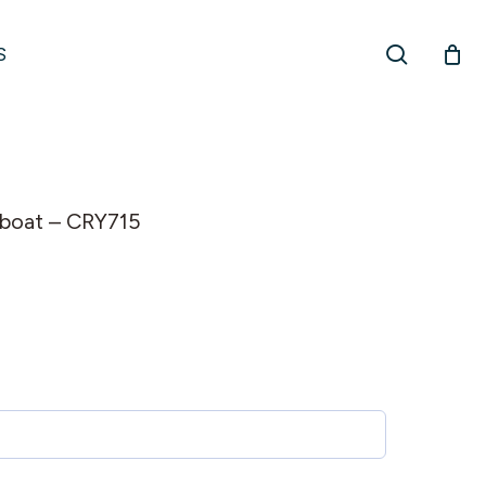
search
S
ilboat – CRY715