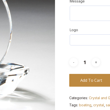
Message
Logo
Add To Cart
Categories:
Crystal and 
Tags:
boating
,
crystal
,
sa