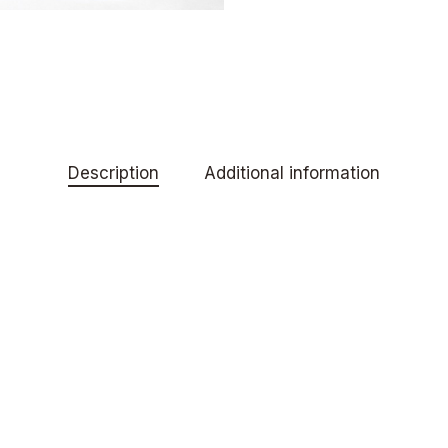
Description
Additional information