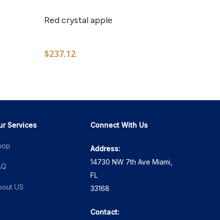
product
has
Red crystal apple
multiple
variants.
$
237.12
The
options
2
may
h
0
be
chosen
on
ur Services
Connect With Us
the
hop
Address:
product
14730 NW 7th Ave Miami,
page
AQ
FL
bout US
33168
Contact: