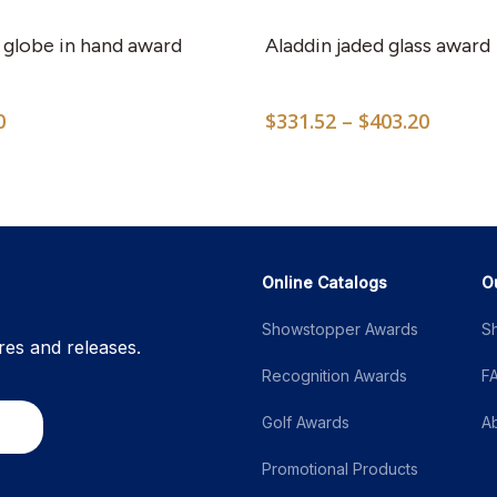
 globe in hand award
Aladdin jaded glass award
Price
0
$
331.52
–
$
403.20
range:
$331.5
throug
$403.2
Online Catalogs
O
Showstopper Awards
S
res and releases.
Recognition Awards
F
Golf Awards
A
Promotional Products