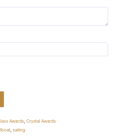
Glass Awards
,
Crystal Awards
ilboat
,
sailing