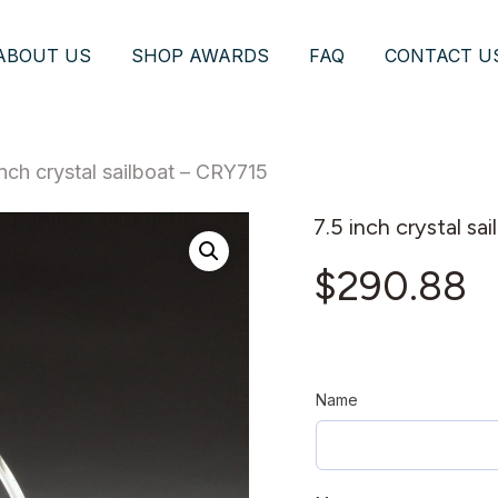
ABOUT US
SHOP AWARDS
FAQ
CONTACT U
inch crystal sailboat – CRY715
7.5 inch crystal sa
$
290.88
Name