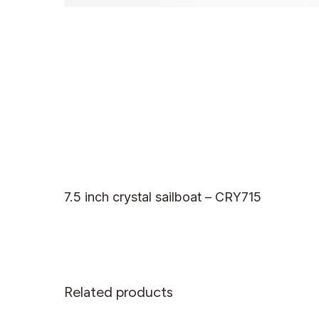
7.5 inch crystal sailboat – CRY715
Related products