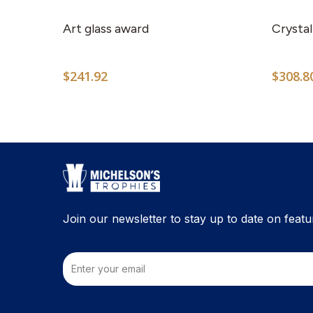
Art glass award
Crystal
$
241.92
$
308.8
Join our newsletter to stay up to date on featu
Email