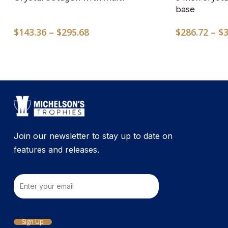
multiple
base
variants.
Price
$
143.36
–
$
295.68
$
286.72
–
$
The
range:
options
$143.36
may
through
$295.68
be
chosen
on
the
product
Join our newsletter to stay up to date on
page
features and releases.
Email
Sign Up