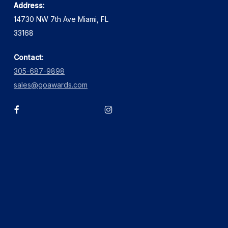
Address:
14730 NW 7th Ave Miami, FL
33168
Contact:
305-687-9898
sales@goawards.com
facebook
instagram