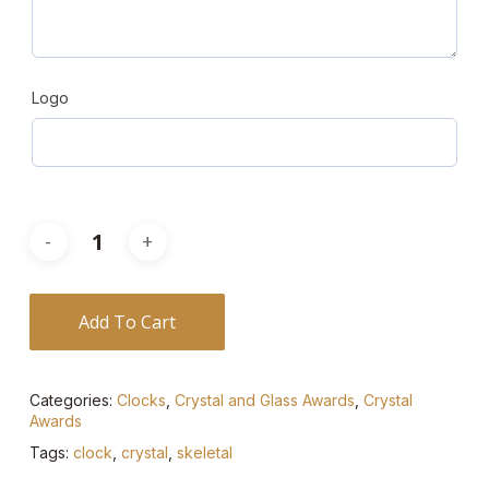
Logo
Add To Cart
Categories:
Clocks
,
Crystal and Glass Awards
,
Crystal
Awards
Tags:
clock
,
crystal
,
skeletal