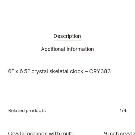
Description
Additional information
6” x 6.5” crystal skeletal clock – CRY383
Related products
1/4
This
product
has
Crystal octagon with multi
9 inch crysta