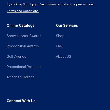
By clicking Sign Up you're confirming that you agree with our
Terms and Conditions.
Online Catalogs
Our Services
Showstopper Awards
Shop
Recognition Awards
FAQ
Golf Awards
About US
Promotional Products
American Heroes
Connect With Us