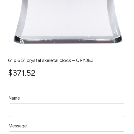
6” x 6.5” crystal skeletal clock – CRY383
$
371.52
Name
Message