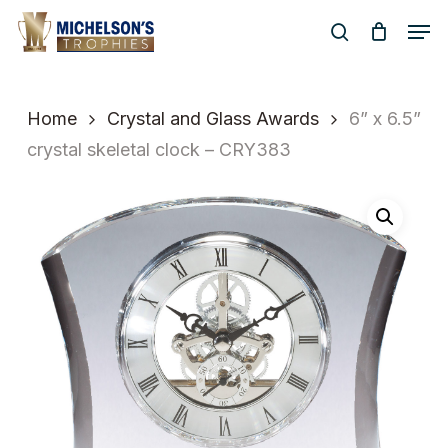
Skip
Men
to
search
Close
main
Menu
content
Home
Crystal and Glass Awards
6” x 6.5”
crystal skeletal clock – CRY383