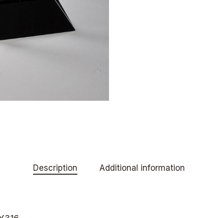
Description
Additional information