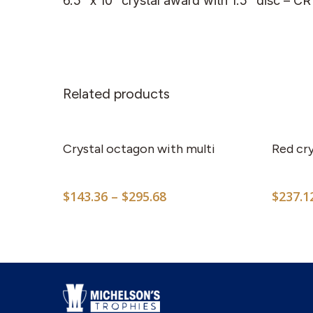
6.5” x 10” crystal award with 1.5” disc – C
Related products
This
product
has
Crystal octagon with multi
Red cry
multiple
variants.
Price
$
143.36
–
$
295.68
$
237.1
The
range:
options
$143.36
may
through
$295.68
be
chosen
on