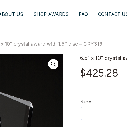
ABOUT US
SHOP AWARDS
FAQ
CONTACT U
 x 10” crystal award with 1.5” disc – CRY316
6.5” x 10” crystal 
$
425.28
Name