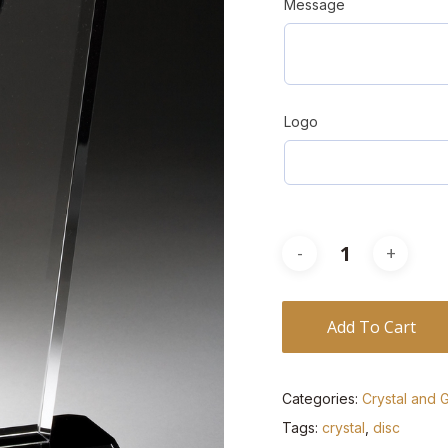
Message
Logo
Add To Cart
Categories:
Crystal and 
Tags:
crystal
,
disc