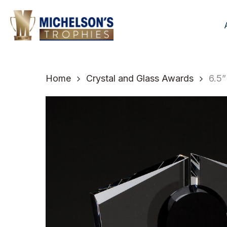
Skip
to
main
content
Home
Crystal and Glass Awards
6.5”