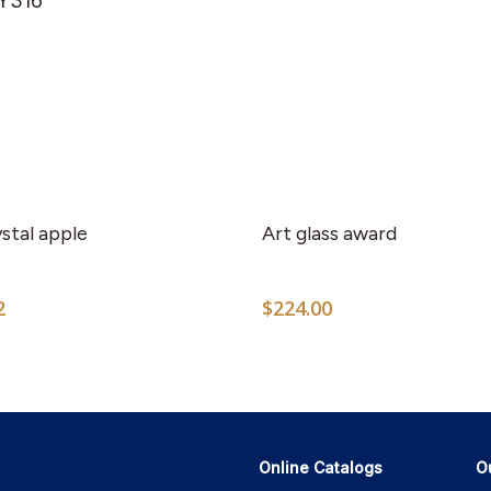
RY316
stal apple
Art glass award
2
$
224.00
Online Catalogs
O