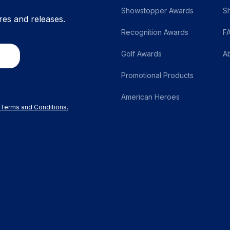
Showstopper Awards
S
res and releases.
Recognition Awards
F
Golf Awards
A
Promotional Products
American Heroes
r Terms and Conditions.