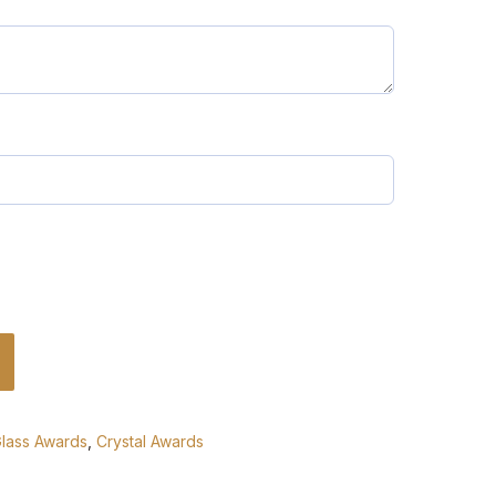
Glass Awards
,
Crystal Awards