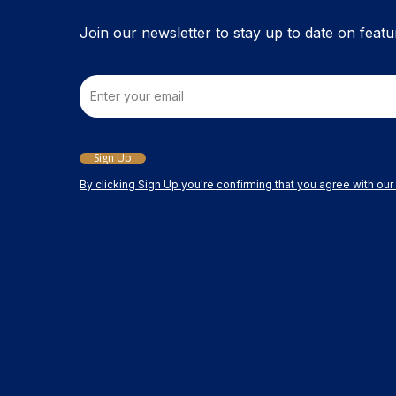
the
product
Join our newsletter to stay up to date on featu
page
Email
Sign Up
By clicking Sign Up you're confirming that you agree with ou