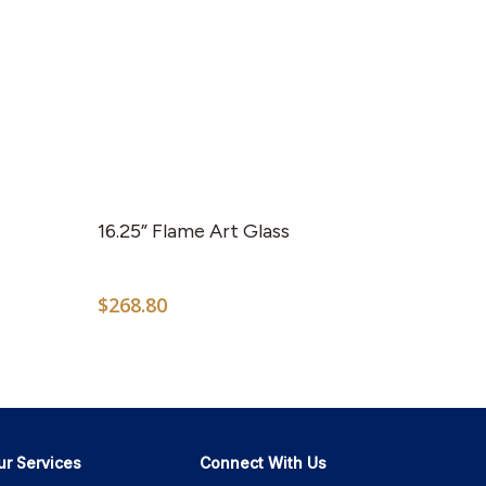
16.25” Flame Art Glass
$
268.80
ur Services
Connect With Us