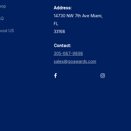
hop
Address:
14730 NW 7th Ave Miami,
AQ
FL
bout US
33168
Contact:
305-687-9898
sales@goawards.com
facebook
instagram