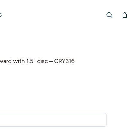
search
S
award with 1.5” disc – CRY316