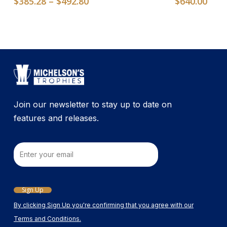
Price
$
385.28
–
$
492.80
$
640.00
The
range:
options
$385.28
may
through
$492.80
be
chosen
on
the
product
Join our newsletter to stay up to date on
page
features and releases.
Email
Sign Up
By clicking Sign Up you're confirming that you agree with our
Terms and Conditions.