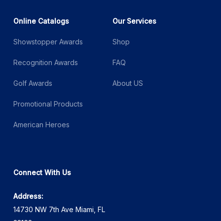
Online Catalogs
Our Services
Showstopper Awards
Shop
Recognition Awards
FAQ
Golf Awards
About US
Promotional Products
American Heroes
Connect With Us
Address:
14730 NW 7th Ave Miami, FL