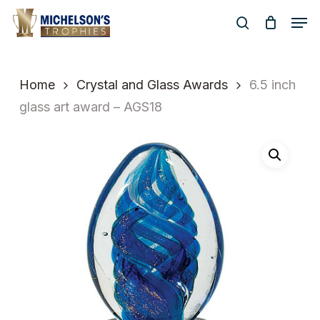
Skip
Men
to
search
Close
main
Menu
content
Home
Crystal and Glass Awards
6.5 inch
glass art award – AGS18