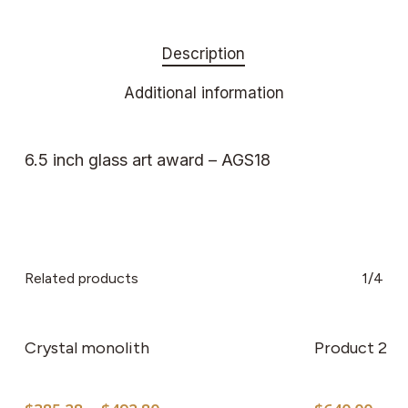
Description
Additional information
6.5 inch glass art award – AGS18
Related products
1/4
This
product
has
Crystal monolith
Product 2
multiple
variants.