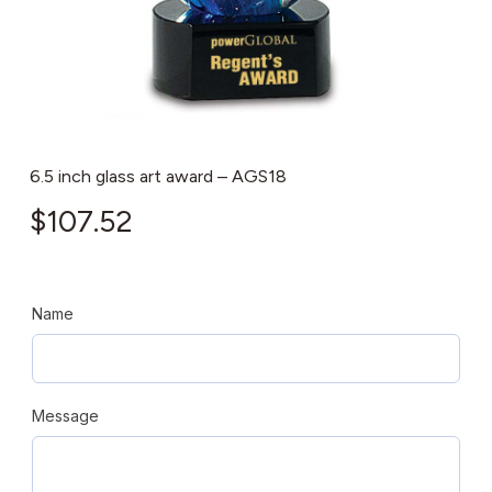
6.5 inch glass art award – AGS18
$
107.52
Name
Message