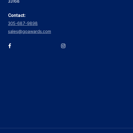
33168
Contact:
305-687-9898
sales@goawards.com
facebook
instagram