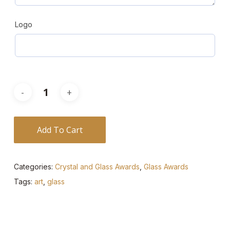
Logo
Add To Cart
Categories:
Crystal and Glass Awards
,
Glass Awards
Tags:
art
,
glass