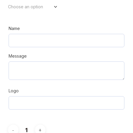
Name
Message
Logo