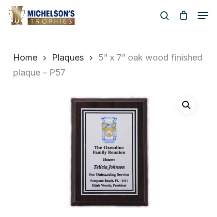
Skip
Men
to
search
Close
main
Menu
content
Home
Plaques
5” x 7” oak wood finished
plaque – P57