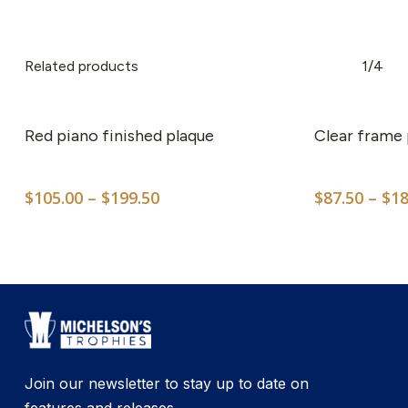
Related products
1/4
This
product
has
Red piano finished plaque
Clear frame 
multiple
variants.
Price
$
105.00
–
$
199.50
$
87.50
–
$
18
The
range:
options
$105.00
may
through
$199.50
be
chosen
on
the
product
Join our newsletter to stay up to date on
page