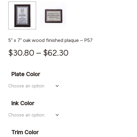
5” x 7” oak wood finished plaque – P57
Price
$
30.80
–
$
62.30
range:
$30.80
Plate Color
through
$62.30
Ink Color
Trim Color