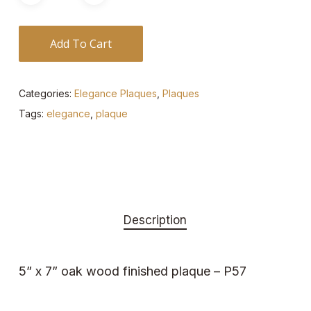
Add To Cart
Categories:
Elegance Plaques
,
Plaques
Tags:
elegance
,
plaque
Description
5” x 7” oak wood finished plaque – P57