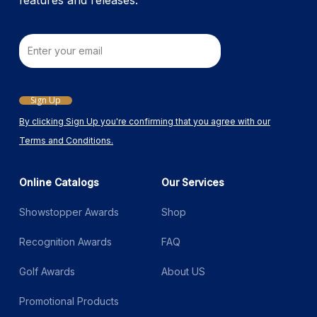
features and releases.
Email
Sign Up
By clicking Sign Up you're confirming that you agree with our
Terms and Conditions.
Online Catalogs
Our Services
Showstopper Awards
Shop
Recognition Awards
FAQ
Golf Awards
About US
Promotional Products