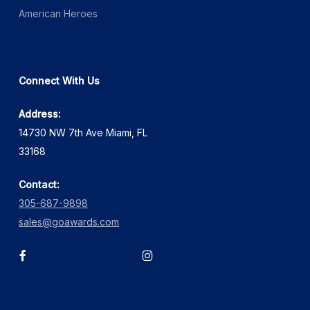
American Heroes
Connect With Us
Address:
14730 NW 7th Ave Miami, FL
33168
Contact:
305-687-9898
sales@goawards.com
facebook
instagram