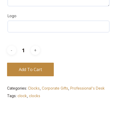
Logo
Add To Cart
Categories:
Clocks
,
Corporate Gifts
,
Professional's Desk
Tags:
clock
,
clocks