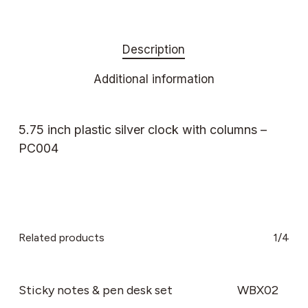
Description
Additional information
5.75 inch plastic silver clock with columns –
PC004
Related products
1/4
Sticky notes & pen desk set
WBX02