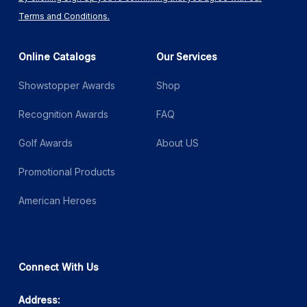
Terms and Conditions.
Online Catalogs
Our Services
Showstopper Awards
Shop
Recognition Awards
FAQ
Golf Awards
About US
Promotional Products
American Heroes
Connect With Us
Address: