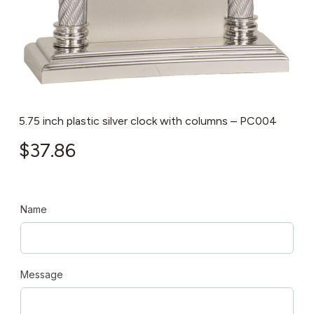
5.75 inch plastic silver clock with columns – PC004
$
37.86
Name
Message