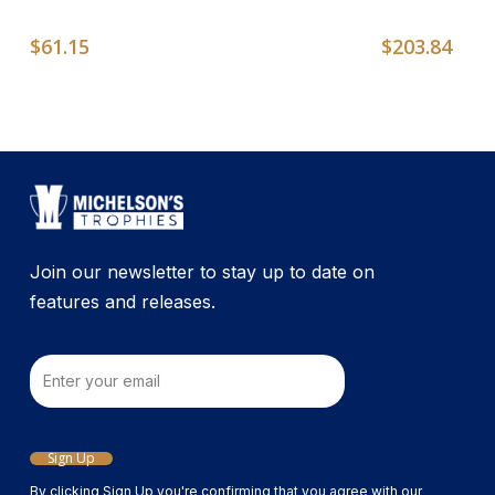
$
61.15
$
203.84
Join our newsletter to stay up to date on
features and releases.
Email
Sign Up
By clicking Sign Up you're confirming that you agree with our