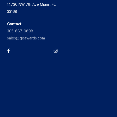
14730 NW 7th Ave Miami, FL
33168
Contact:
305-687-9898
sales@goawards.com
facebook
instagram