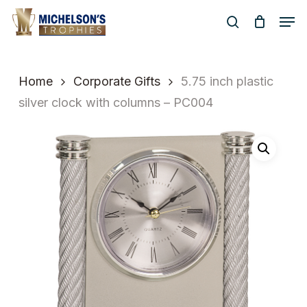
Skip
Men
to
search
Close
main
Menu
content
Home
Corporate Gifts
5.75 inch plastic
silver clock with columns – PC004