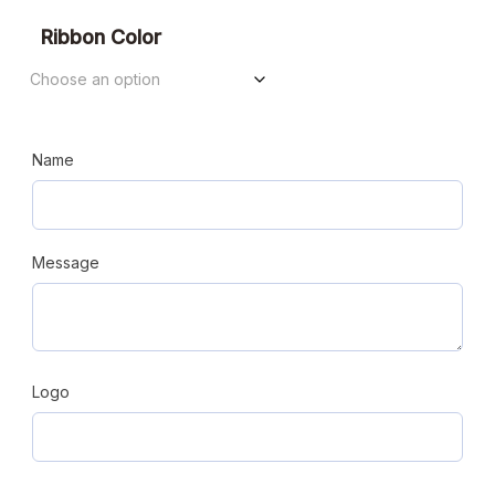
Ribbon Color
Name
Message
Logo