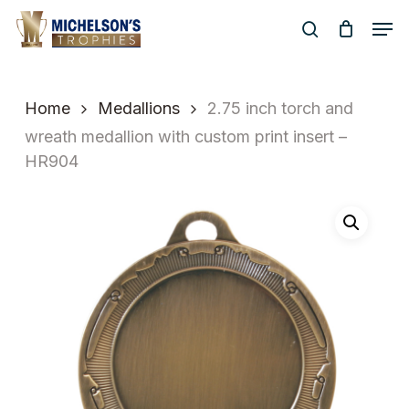
Skip
Men
to
search
Close
main
Menu
content
Home
Medallions
2.75 inch torch and
wreath medallion with custom print insert –
HR904