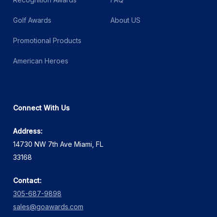
Golf Awards
About US
Promotional Products
American Heroes
Connect With Us
Address:
14730 NW 7th Ave Miami, FL
33168
Contact:
305-687-9898
sales@goawards.com