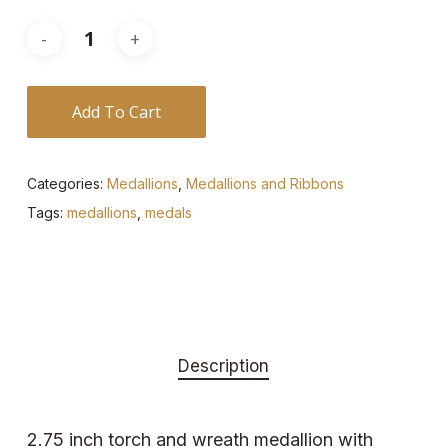
Add To Cart
Categories:
Medallions
,
Medallions and Ribbons
Tags:
medallions
,
medals
Description
2.75 inch torch and wreath medallion with