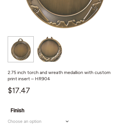
2.75 inch torch and wreath medallion with custom
print insert – HR904
$
17.47
Finish