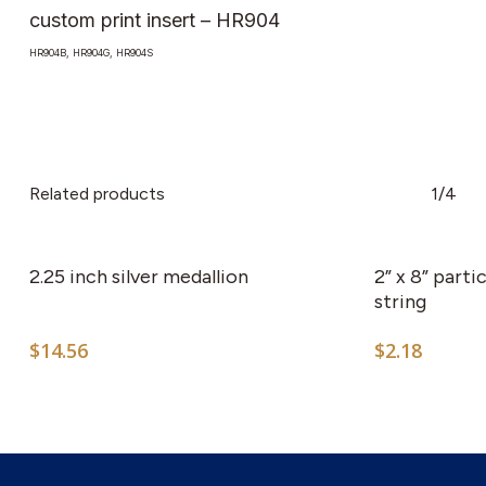
custom print insert – HR904
HR904B, HR904G, HR904S
Related products
1/4
This
product
has
2.25 inch silver medallion
2” x 8” part
multiple
string
variants.
$
14.56
$
2.18
The
options
may
be
chosen