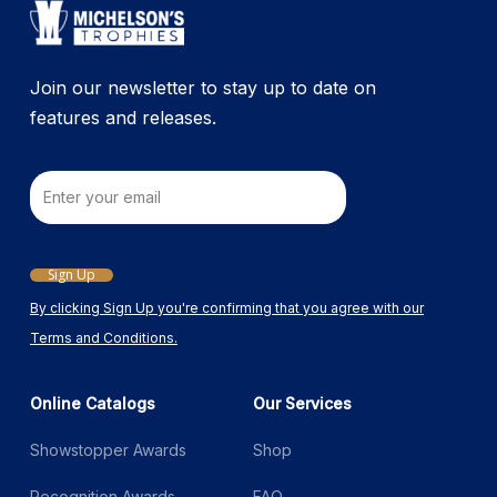
on
the
product
Join our newsletter to stay up to date on
page
features and releases.
Email
Sign Up
By clicking Sign Up you're confirming that you agree with our
Terms and Conditions.
Online Catalogs
Our Services
Showstopper Awards
Shop
Recognition Awards
FAQ