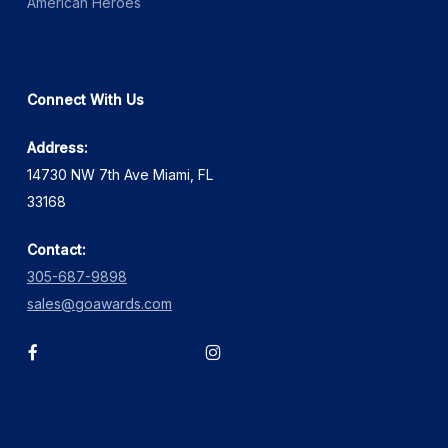
American Heroes
Connect With Us
Address:
14730 NW 7th Ave Miami, FL
33168
Contact:
305-687-9898
sales@goawards.com
facebook
instagram