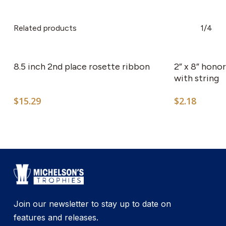
Related products
1/4
8.5 inch 2nd place rosette ribbon
2” x 8” hono
with string
$
15.29
$
2.18
Join our newsletter to stay up to date on
features and releases.