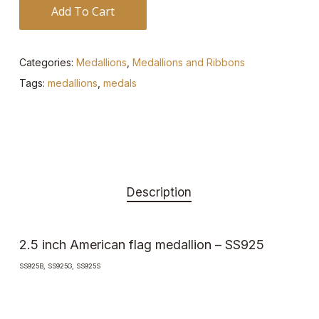
Add To Cart
Categories:
Medallions
,
Medallions and Ribbons
Tags:
medallions
,
medals
Description
2.5 inch American flag medallion – SS925
SS925B, SS925G, SS925S