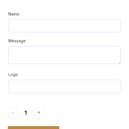
Name
Message
Logo