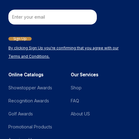
Email
Sign Up
By clicking Sign Up you're confirming that you agree with our
Terms and Conditions.
Online Catalogs
Our Services
Showstopper Awards
Shop
Recognition Awards
FAQ
Golf Awards
About US
Promotional Products