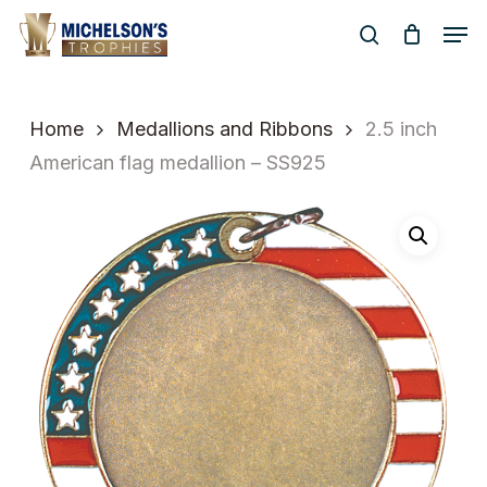
Skip
Men
to
search
Close
main
Menu
content
Home
Medallions and Ribbons
2.5 inch
American flag medallion – SS925