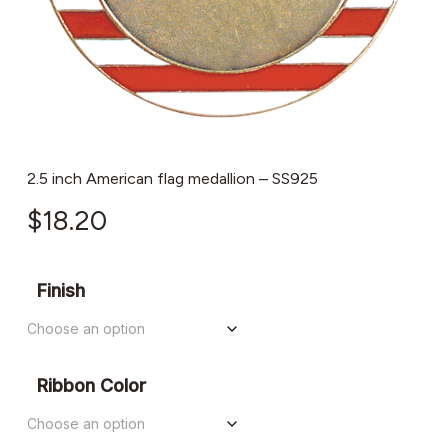
2.5 inch American flag medallion – SS925
$
18.20
Finish
Ribbon Color