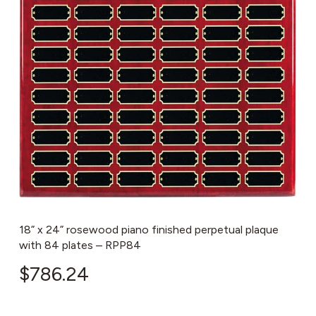
18” x 24” rosewood piano finished perpetual plaque
with 84 plates – RPP84
$
786.24