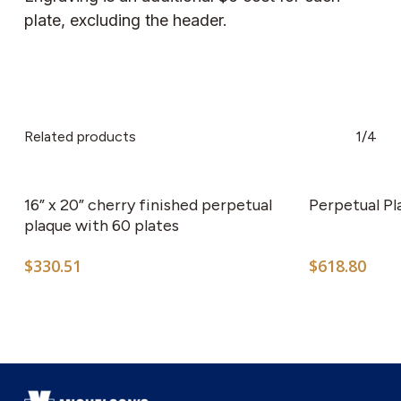
plate, excluding the header.
Related products
1/4
This
product
has
16” x 20” cherry finished perpetual
Perpetual Pl
multiple
plaque with 60 plates
variants.
$
330.51
$
618.80
The
options
may
be
chosen
on