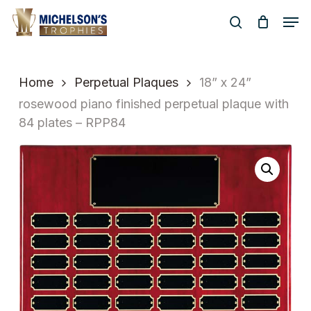
Skip
Men
to
search
Close
main
Menu
content
Home
Perpetual Plaques
18” x 24”
rosewood piano finished perpetual plaque with
84 plates – RPP84