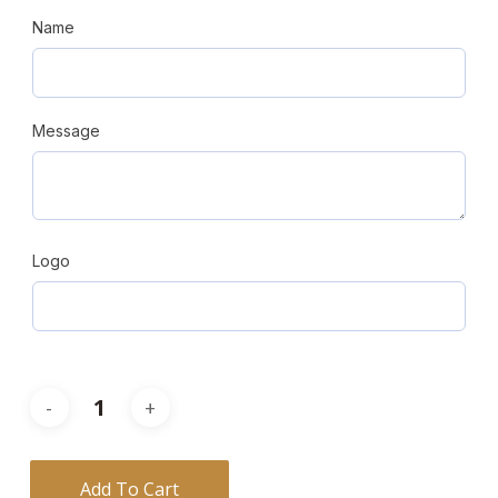
Name
Message
Logo
Add To Cart