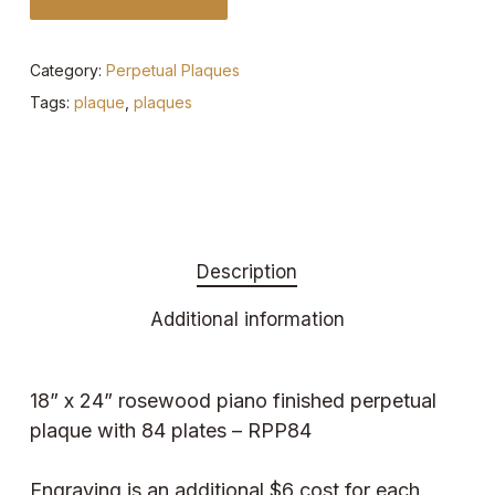
Category:
Perpetual Plaques
Tags:
plaque
,
plaques
Description
Additional information
18” x 24” rosewood piano finished perpetual
plaque with 84 plates – RPP84
Engraving is an additional $6 cost for each