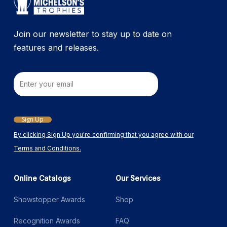
the
product
Join our newsletter to stay up to date on
page
features and releases.
Email
Sign Up
By clicking Sign Up you're confirming that you agree with our
Terms and Conditions.
Online Catalogs
Our Services
Showstopper Awards
Shop
Recognition Awards
FAQ