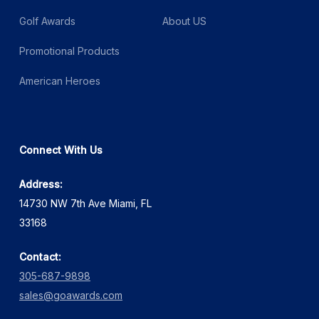
Golf Awards
About US
Promotional Products
American Heroes
Connect With Us
Address:
14730 NW 7th Ave Miami, FL
33168
Contact:
305-687-9898
sales@goawards.com