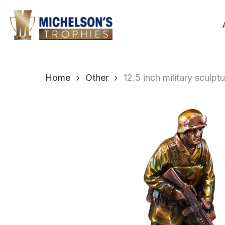
Skip
to
main
content
Home
Other
12.5 inch military sculp