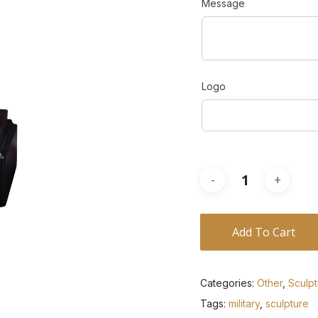
Message
Logo
Add To Cart
Categories:
Other
,
Sculp
Tags:
military
,
sculpture