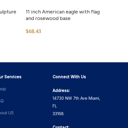
culpture
11 inch American eagle with flag
and rosewood base
$
68.43
ur Services
Connect With Us
hop
Address:
14730 NW 7th Ave Miami,
AQ
FL
bout US
33168
Contact: