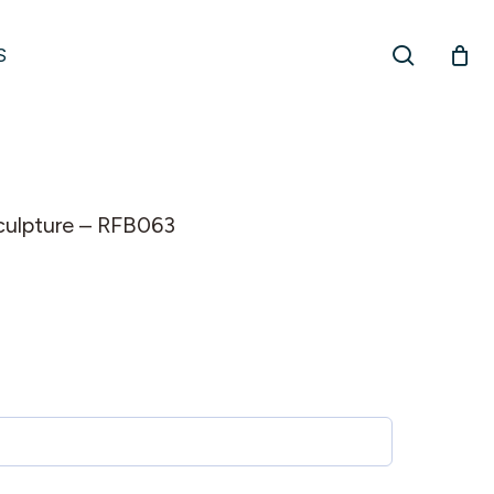
search
S
 sculpture – RFB063