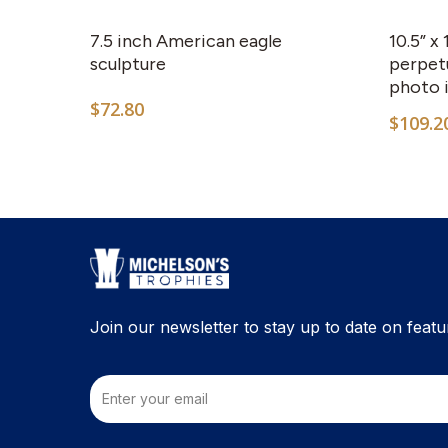
7.5 inch American eagle
10.5” x
sculpture
perpetu
photo 
$
72.80
$
109.2
Join our newsletter to stay up to date on featu
Email