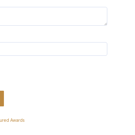
tured Awards