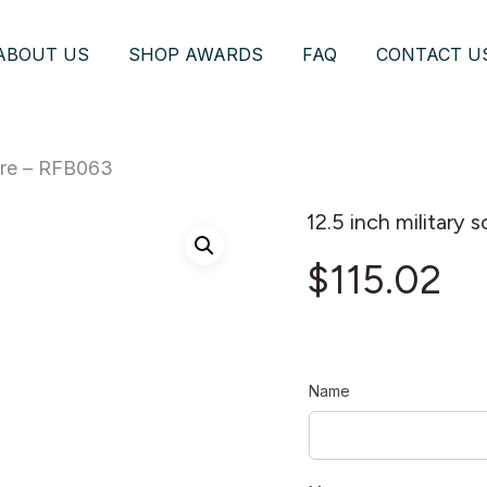
ABOUT US
SHOP AWARDS
FAQ
CONTACT U
ture – RFB063
12.5 inch military
$
115.02
Name