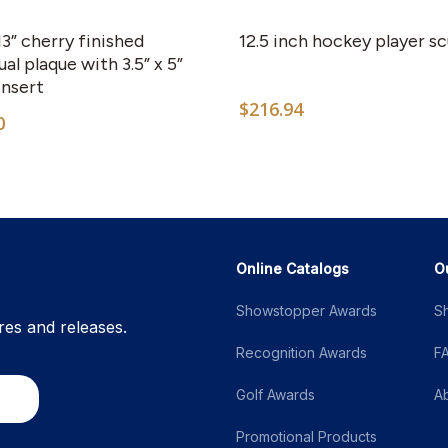
 13” cherry finished
12.5 inch hockey player s
al plaque with 3.5” x 5”
insert
$
216.94
0
Online Catalogs
O
Showstopper Awards
S
res and releases.
Recognition Awards
F
Golf Awards
A
Promotional Products