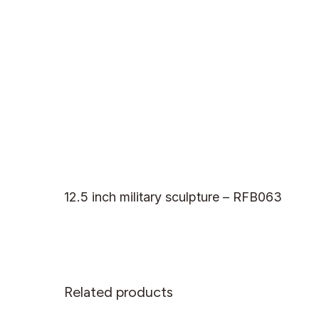
12.5 inch military sculpture – RFB063
Related products