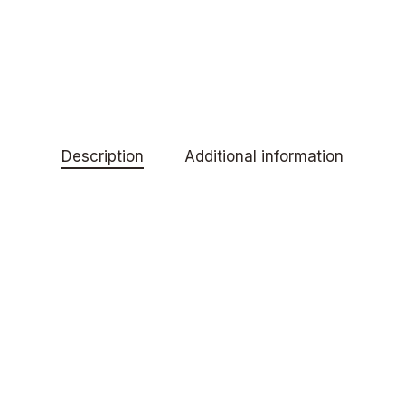
Description
Additional information