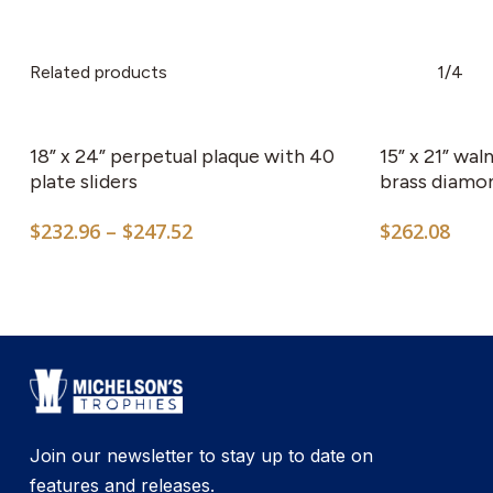
Related products
1/4
This
product
has
18” x 24” perpetual plaque with 40
15” x 21” wal
multiple
plate sliders
brass diamo
variants.
Price
$
232.96
–
$
247.52
$
262.08
The
range:
options
$232.96
may
through
$247.52
be
chosen
on
the
product
Join our newsletter to stay up to date on
page
features and releases.