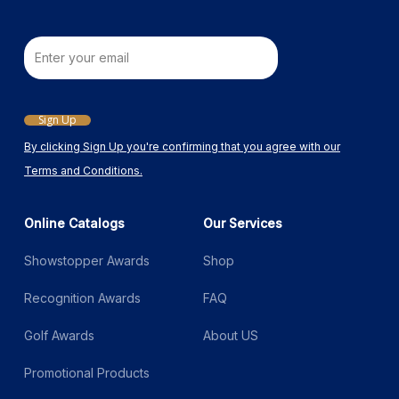
Email
Sign Up
By clicking Sign Up you're confirming that you agree with our
Terms and Conditions.
Online Catalogs
Our Services
Showstopper Awards
Shop
Recognition Awards
FAQ
Golf Awards
About US
Promotional Products