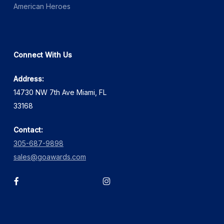
American Heroes
Connect With Us
Address:
14730 NW 7th Ave Miami, FL
33168
Contact:
305-687-9898
sales@goawards.com
facebook
instagram