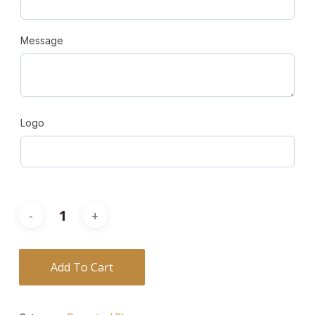
Message
Logo
Add To Cart