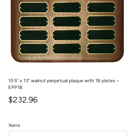
10.5” x 13” walnut perpetual plaque with 18 plates –
EPP18
$
232.96
Name