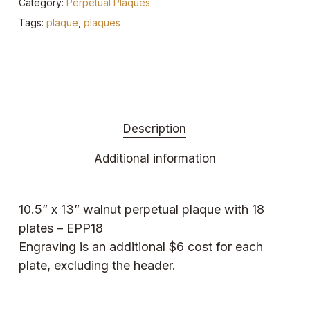
Category:
Perpetual Plaques
Tags:
plaque
,
plaques
Description
Additional information
10.5” x 13” walnut perpetual plaque with 18
plates – EPP18
Engraving is an additional $6 cost for each
plate, excluding the header.