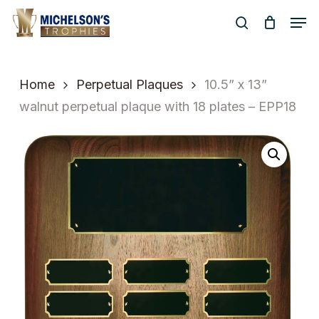
Skip
Men
to
search
Close
main
Menu
content
Home
Perpetual Plaques
10.5” x 13”
walnut perpetual plaque with 18 plates – EPP18