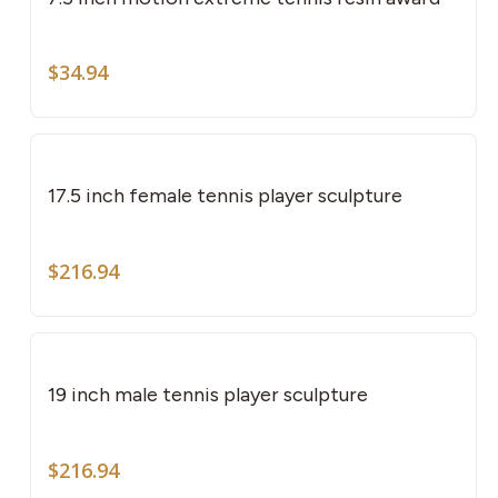
mult
vari
The
$
34.94
opti
may
be
cho
17.5 inch female tennis player sculpture
on
the
$
216.94
pro
pag
19 inch male tennis player sculpture
$
216.94