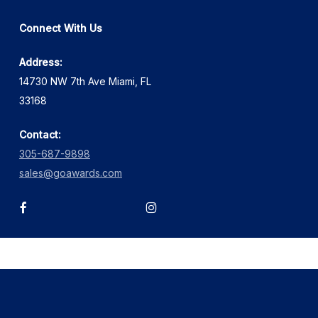
Connect With Us
Address:
14730 NW 7th Ave Miami, FL
33168
Contact:
305-687-9898
sales@goawards.com
facebook
instagram