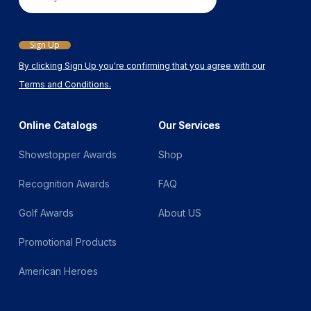
Email
Sign Up
By clicking Sign Up you're confirming that you agree with our
Terms and Conditions.
Online Catalogs
Our Services
Showstopper Awards
Shop
Recognition Awards
FAQ
Golf Awards
About US
Promotional Products
American Heroes