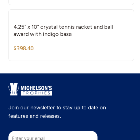
4.25” x 10” crystal tennis racket and ball
award with indigo base
$
398.40
Join our newsletter to stay up to date on
features and releases.