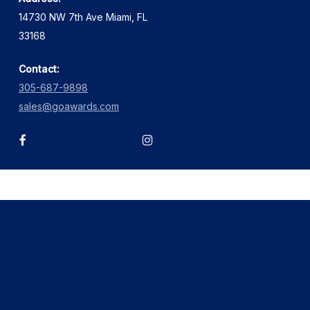
14730 NW 7th Ave Miami, FL
33168
Contact:
305-687-9898
sales@goawards.com
facebook
instagram