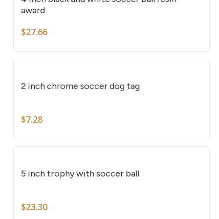
award
$
27.66
2 inch chrome soccer dog tag
$
7.28
This
pro
has
5 inch trophy with soccer ball
mult
vari
The
$
23.30