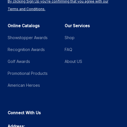
By clicking Sign Up you're confirming that you agree with our
Terms and Conditions.
Online Catalogs
Our Services
Showstopper Awards
Shop
Recognition Awards
FAQ
Golf Awards
About US
Promotional Products
American Heroes
Connect With Us
Address: