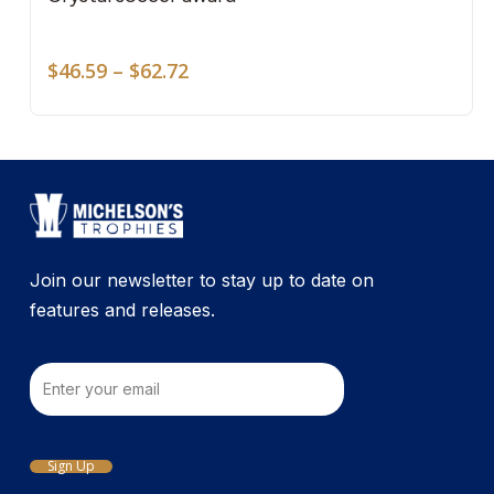
mult
on
vari
the
Price
The
$
46.59
–
$
62.72
pro
range:
opti
pag
$46.59
may
through
be
$62.72
cho
on
the
pro
Join our newsletter to stay up to date on
pag
features and releases.
Email
Sign Up