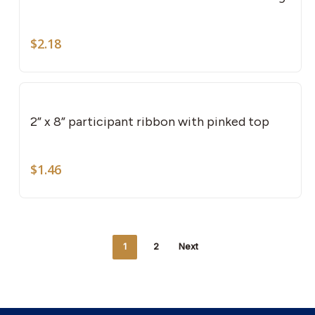
$
2.18
2” x 8” participant ribbon with pinked top
$
1.46
1
2
Next