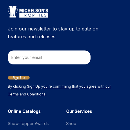
Join our newsletter to stay up to date on
features and releases.
Email
Sign Up
By clicking Sign Up you're confirming that you agree with our
Terms and Conditions.
Online Catalogs
Our Services
Showstopper Awards
Shop