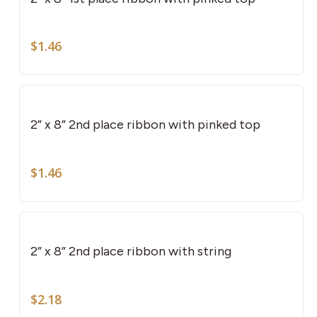
$
1.46
2” x 8” 2nd place ribbon with pinked top
$
1.46
2” x 8” 2nd place ribbon with string
$
2.18