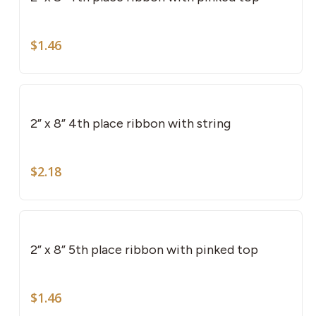
$
1.46
2” x 8” 4th place ribbon with string
$
2.18
2” x 8” 5th place ribbon with pinked top
$
1.46