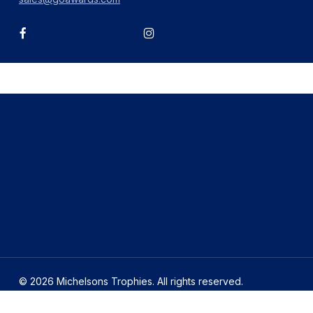
facebook
instagram
© 2026 Michelsons Trophies. All rights reserved.