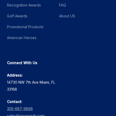
Recognition Awards
FAQ
Golf Awards
About US
Promotional Products
American Heroes
Connect With Us
Address:
14730 NW 7th Ave Miami, FL
33168
Contact:
305-687-9898
sales@goawards.com