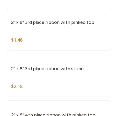
2” x 8” 3rd place ribbon with pinked top
$
1.46
2” x 8” 3rd place ribbon with string
$
2.18
2” x 8” 4th place ribbon with pinked top