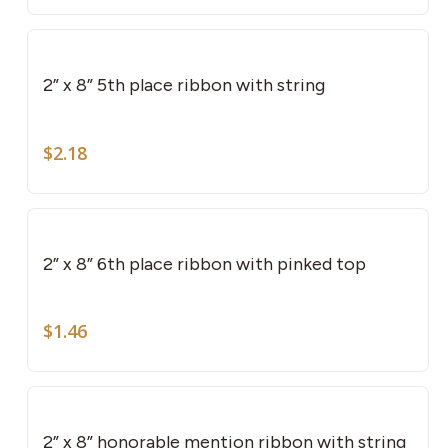
2” x 8” 5th place ribbon with string
$
2.18
2” x 8” 6th place ribbon with pinked top
$
1.46
2” x 8” honorable mention ribbon with string