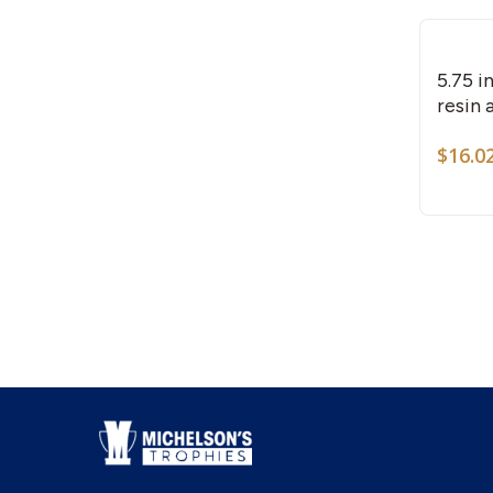
5.75 
resin 
$
16.0