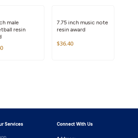
chosen
on
the
nch male
7.75 inch music note
tball resin
resin award
product
d
page
$
36.40
40
ur Services
Connect With Us
hop