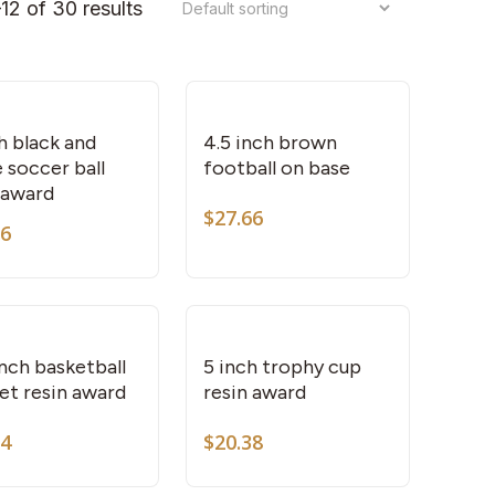
12 of 30 results
h black and
4.5 inch brown
 soccer ball
football on base
 award
$
27.66
66
This
product
has
multiple
variants.
inch basketball
5 inch trophy cup
et resin award
resin award
The
options
84
$
20.38
may
be