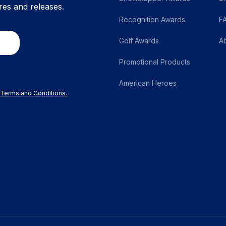
res and releases.
Recognition Awards
F
Golf Awards
A
Promotional Products
American Heroes
r Terms and Conditions.