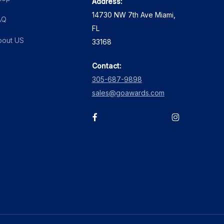
Address:
14730 NW 7th Ave Miami,
AQ
FL
bout US
33168
Contact:
305-687-9898
sales@goawards.com
facebook
instagram