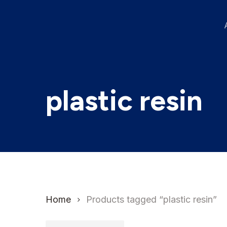
Skip
to
main
content
plastic resin
Home
Products tagged “plastic resin”