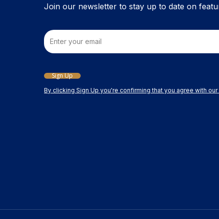
Join our newsletter to stay up to date on featu
Email
Sign Up
By clicking Sign Up you're confirming that you agree with ou