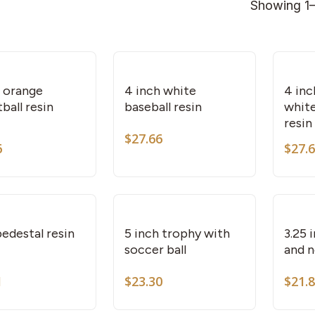
Showing 1–
h orange
4 inch white
4 inc
ball resin
baseball resin
white
resin
$
27.66
6
$
27.
This
This
product
product
has
has
multiple
multiple
variants.
variants.
edestal resin
5 inch trophy with
3.25 
soccer ball
and n
The
The
options
options
1
$
23.30
$
21.
This
may
may
product
be
be