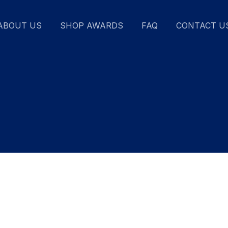
ABOUT US
SHOP AWARDS
FAQ
CONTACT U