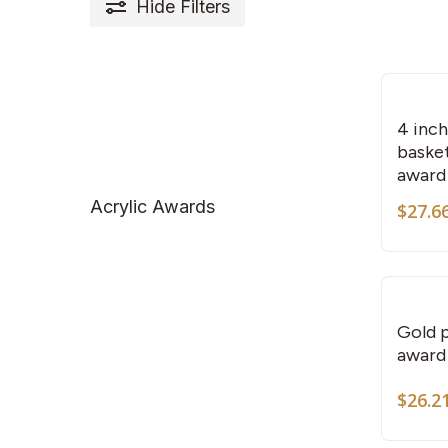
Hide
Filters
4 inc
basket
award
Acrylic Awards
$
27.6
Gold p
award
$
26.2