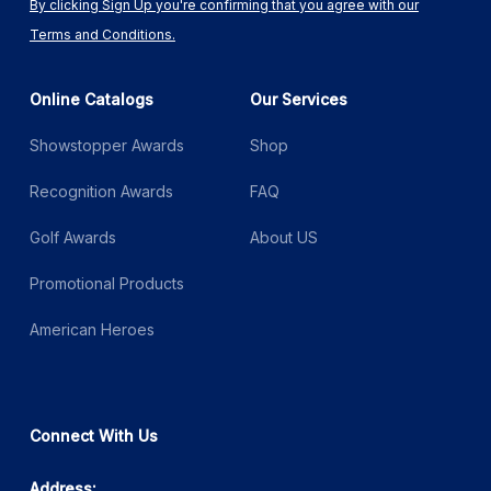
By clicking Sign Up you're confirming that you agree with our
Terms and Conditions.
Online Catalogs
Our Services
Showstopper Awards
Shop
Recognition Awards
FAQ
Golf Awards
About US
Promotional Products
American Heroes
Connect With Us
Address: