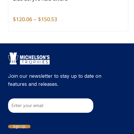
mult
on
vari
the
Price
The
$
120.06
–
$
150.53
pro
range:
opti
pag
$120.06
may
through
be
$150.53
cho
on
the
pro
Join our newsletter to stay up to date on
pag
features and releases.
Email
Sign Up