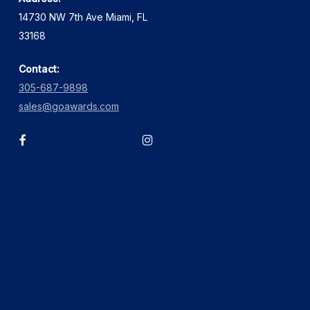
14730 NW 7th Ave Miami, FL
33168
Contact:
305-687-9898
sales@goawards.com
facebook
instagram