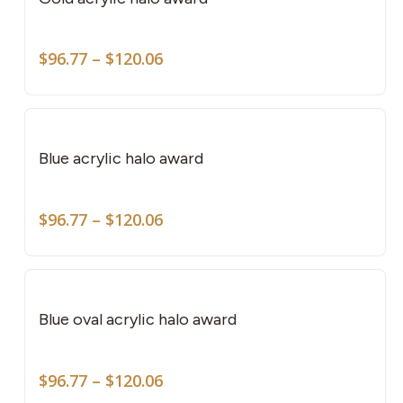
mult
vari
Price
The
$
96.77
–
$
120.06
range:
opti
$96.77
This
may
through
pro
be
$120.06
has
cho
Blue acrylic halo award
mult
on
vari
the
Price
The
$
96.77
–
$
120.06
pro
range:
opti
pag
$96.77
This
may
through
pro
be
$120.06
has
cho
Blue oval acrylic halo award
mult
on
vari
the
Price
The
$
96.77
–
$
120.06
pro
range: