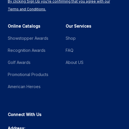
By clicking Sign Up you're confirming that you agree with our
Terms and Conditions.
Online Catalogs
Our Services
Showstopper Awards
Shop
Recognition Awards
FAQ
Golf Awards
About US
Promotional Products
American Heroes
Connect With Us
Address: