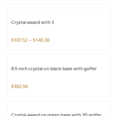
This
pro
has
Crystal award with 3
mult
vari
Price
The
$
107.52
–
$
143.36
range:
opti
$107.52
may
through
be
$143.36
cho
8.5 inch crystal on black base with golfer
on
the
$
362.56
pro
pag
This
pro
has
Crystal award on green base with 3D golfer