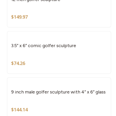
$
149.97
3.5” x 6” comic golfer sculpture
$
74.26
9 inch male golfer sculpture with 4” x 6” glass
$
144.14