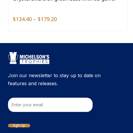
mult
vari
Price
The
$
134.40
–
$
179.20
range:
opti
$134.40
may
through
be
$179.20
cho
on
the
pro
Join our newsletter to stay up to date on
pag
features and releases.
Email
Sign Up