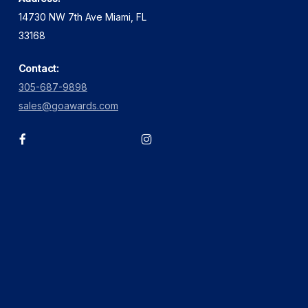
14730 NW 7th Ave Miami, FL
33168
Contact:
305-687-9898
sales@goawards.com
facebook
instagram