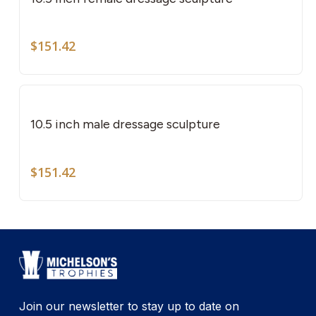
$
151.42
10.5 inch male dressage sculpture
$
151.42
Join our newsletter to stay up to date on