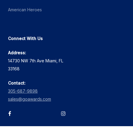
American Heroes
Connect With Us
Address:
14730 NW 7th Ave Miami, FL
33168
Contact:
305-687-9898
sales@goawards.com
facebook
instagram