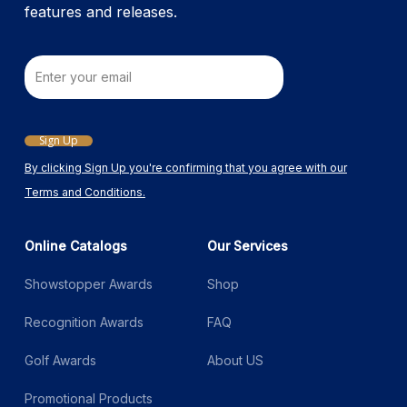
features and releases.
Email
Sign Up
By clicking Sign Up you're confirming that you agree with our
Terms and Conditions.
Online Catalogs
Our Services
Showstopper Awards
Shop
Recognition Awards
FAQ
Golf Awards
About US
Promotional Products