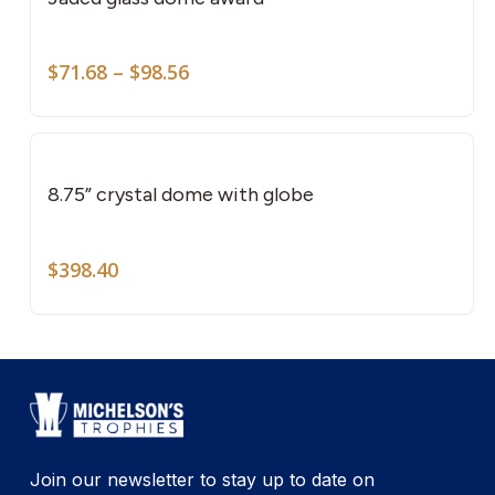
mult
vari
Price
The
$
71.68
–
$
98.56
range:
opti
$71.68
may
through
be
$98.56
cho
8.75” crystal dome with globe
on
the
$
398.40
pro
pag
Join our newsletter to stay up to date on