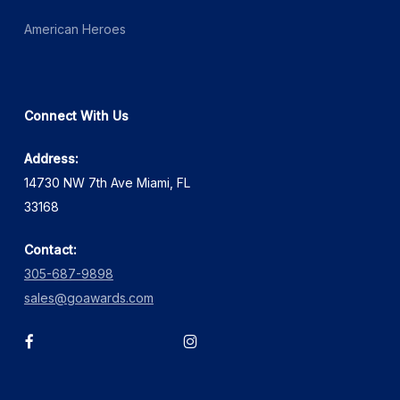
American Heroes
Connect With Us
Address:
14730 NW 7th Ave Miami, FL
33168
Contact:
305-687-9898
sales@goawards.com
facebook
instagram