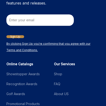
features and releases.
Email
Sign Up
By clicking Sign Up you're confirming that you agree with our
Terms and Conditions.
Online Catalogs
Our Services
Showstopper Awards
Shop
Recognition Awards
FAQ
Golf Awards
About US
Promotional Products