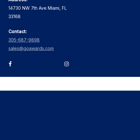
14730 NW 7th Ave Miami, FL
33168
Contact:
305-687-9898
sales@goawards.com
facebook
instagram