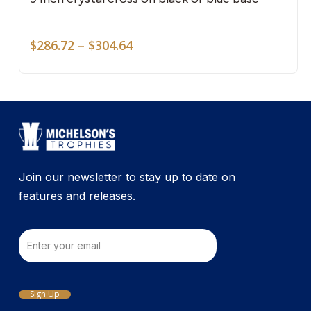
mult
vari
Price
The
$
286.72
–
$
304.64
range:
opti
$286.72
may
through
be
$304.64
cho
on
the
pro
Join our newsletter to stay up to date on
pag
features and releases.
Email
Sign Up