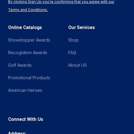
By clicking Sign Up you're confirming that you agree with our
Terms and Conditions.
Online Catalogs
Our Services
Showstopper Awards
Shop
Recognition Awards
FAQ
Golf Awards
About US
Promotional Products
American Heroes
Connect With Us
Address: