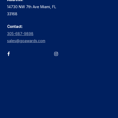
14730 NW 7th Ave Miami, FL
33168
Contact:
305-687-9898
sales@goawards.com
facebook
instagram