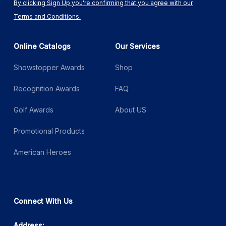
By clicking Sign Up you're confirming that you agree with our
Terms and Conditions.
Online Catalogs
Our Services
Showstopper Awards
Shop
Recognition Awards
FAQ
Golf Awards
About US
Promotional Products
American Heroes
Connect With Us
Address: