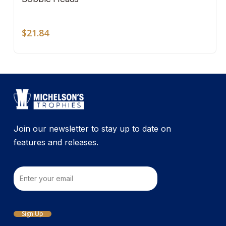
mult
vari
The
$
21.84
opti
may
be
cho
on
the
pro
Join our newsletter to stay up to date on
pag
features and releases.
Email
Sign Up