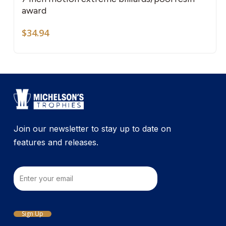
award
$
34.94
Join our newsletter to stay up to date on
features and releases.
Email
Sign Up