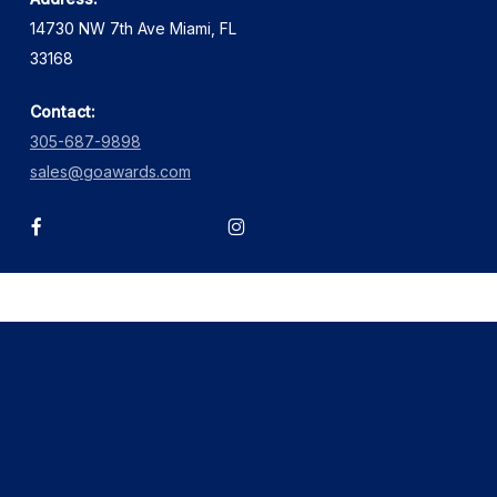
14730 NW 7th Ave Miami, FL
33168
Contact:
305-687-9898
sales@goawards.com
facebook
instagram