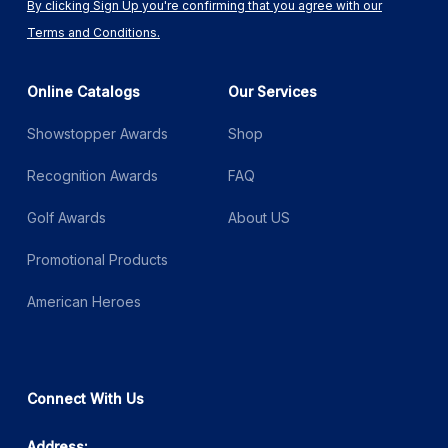
By clicking Sign Up you're confirming that you agree with our
Terms and Conditions.
Online Catalogs
Our Services
Showstopper Awards
Shop
Recognition Awards
FAQ
Golf Awards
About US
Promotional Products
American Heroes
Connect With Us
Address: